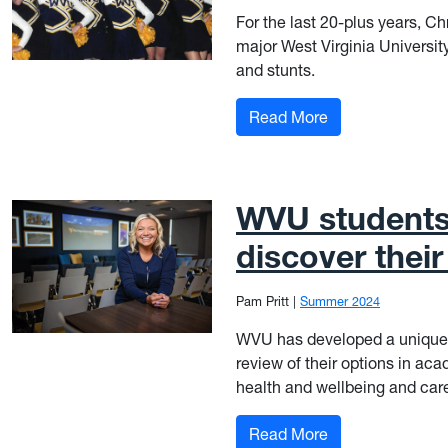
For the last 20-plus years, 
major West Virginia Universit
and stunts.
: Flyer, Mid-Lay
Read More
WVU students 
discover thei
Pam Pritt
|
Summer 2024
WVU has developed a unique 
review of their options in aca
health and wellbeing and car
: WVU students f
Read More