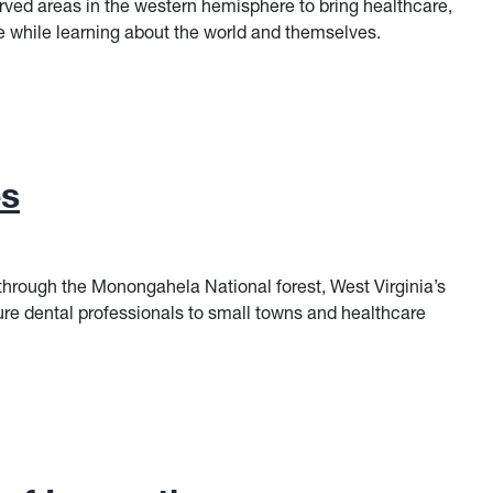
rved areas in the western hemisphere to bring healthcare,
the while learning about the world and themselves.
es
hrough the Monongahela National forest, West Virginia’s
ure dental professionals to small towns and healthcare