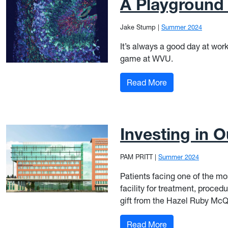
A Playground 
Jake Stump
|
Summer 2024
It’s always a good day at work
game at WVU.
: A Playground o
Read More
Investing in 
PAM PRITT
|
Summer 2024
Patients facing one of the mos
facility for treatment, procedu
gift from the Hazel Ruby McQ
: Investing in Ou
Read More