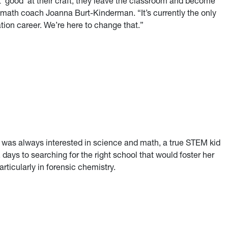
 ‘good’ at their craft, they leave the classroom and become
 math coach Joanna Burt-Kinderman. “It’s currently the only
ion career. We’re here to change that.”
t Virginia
) was always interested in science and math, a true STEM kid
days to searching for the right school that would foster her
articularly in forensic chemistry.