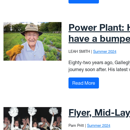
Power Plant: 
have a bumpe
LEAH SMITH
|
Summer 2024
Eighty-two years ago, Gallegl
journey soon after. His latest
: Power Plant: H
Read More
Flyer, Mid-La
Pam Pritt
|
Summer 2024