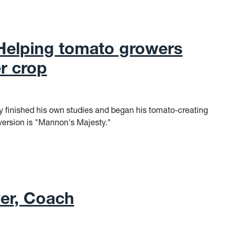
Helping tomato growers
r crop
y finished his own studies and began his tomato-creating
 version is "Mannon's Majesty."
elping tomato growers have a bumper crop
yer, Coach