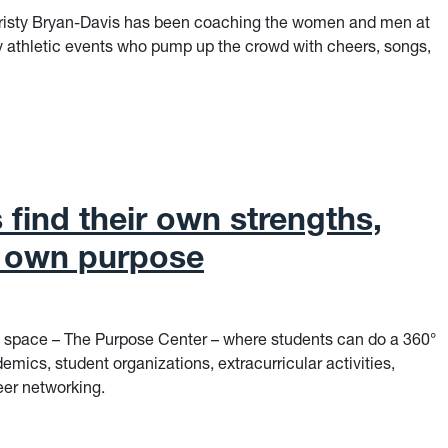
Christy Bryan-Davis has been coaching the women and men at
y athletic events who pump up the crowd with cheers, songs,
er, Coach
find their own strengths,
r own purpose
space – The Purpose Center – where students can do a 360°
demics, student organizations, extracurricular activities,
eer networking.
ind their own strengths, discover their own purpose