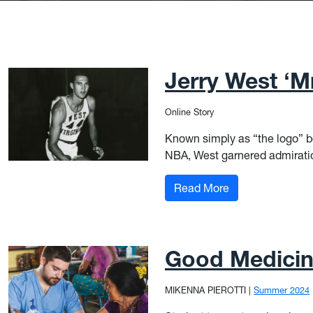
Jerry West ‘Mr
Online Story
Known simply as “the logo” be
NBA, West garnered admiration
: Jerry West ‘Mr.
Read More
Good Medici
MIKENNA PIEROTTI
|
Summer 2024