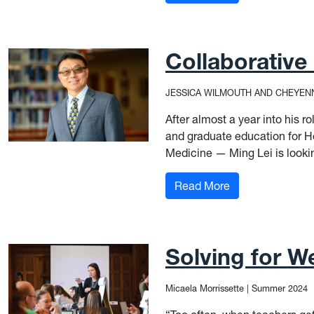
Collaborative
JESSICA WILMOUTH AND CHEYEN
After almost a year into his r
and graduate education for H
Medicine — Ming Lei is lookin
: Collaborative 
Read More
Solving for We
Micaela Morrissette
|
Summer 2024