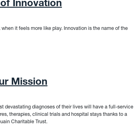
of Innovation
 when it feels more like play. Innovation is the name of the
f Innovation
Our Mission
t devastating diagnoses of their lives will have a full-service
res, therapies, clinical trials and hospital stays thanks to a
uain Charitable Trust.
r Mission