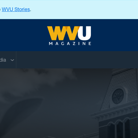
e
WVU Stories
.
West Virginia University
nu
Sub menu
dia