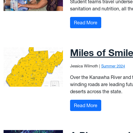
Student teams travel underse
sanitation and nutrition, all 
: Good Medicine
Read More
Miles of Smil
Jessica Wilmoth
|
Summer 2024
Over the Kanawha River and t
winding roads are leading fut
deserts across the state.
: Miles of Smiles
Read More