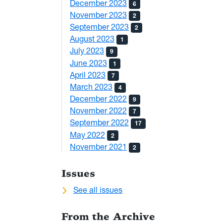
December 2023
6
November 2023
2
September 2023
2
August 2023
1
July 2023
9
June 2023
1
April 2023
7
March 2023
4
December 2022
9
November 2022
7
September 2022
17
May 2022
2
November 2021
2
Issues
See all issues
From the Archive