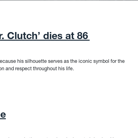
. Clutch’ dies at 86
cause his silhouette serves as the iconic symbol for the
 and respect throughout his life.
 Clutch’ dies at 86
ne