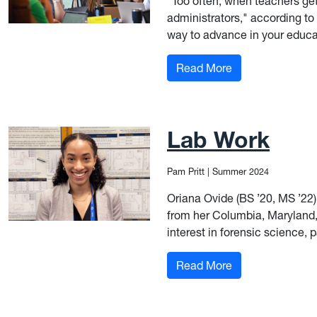
“Too often, when teachers get
administrators," according to
way to advance in your educat
: Solving for Wes
Read More
Lab Work
Pam Pritt
|
Summer 2024
Oriana Ovide (BS ’20, MS ’22
from her Columbia, Maryland, 
interest in forensic science, p
: Lab Work
Read More