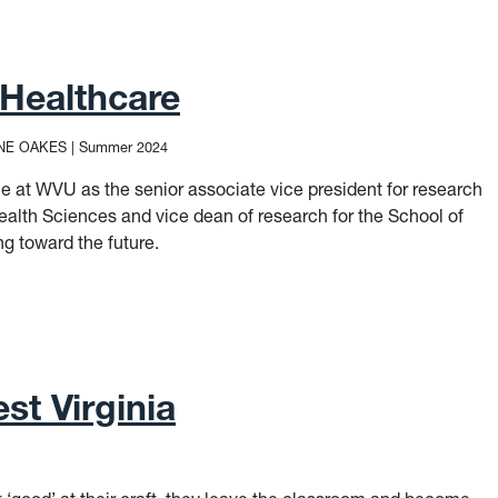
 Healthcare
NE OAKES
|
Summer 2024
ole at WVU as the senior associate vice president for research
ealth Sciences and vice dean of research for the School of
g toward the future.
Healthcare
st Virginia