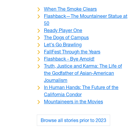
When The Smoke Clears
Flashback—The Mountaineer Statue at
50
Ready Player One
The Dogs of Campus
Let's Go Brawling
FallFest Through the Years
Flashback - Bye Arnold!
Truth, Justice and Karma: The Life of
the Godfather of Asian-American
Journalism
In Human Hands: The Future of the
California Condor
Mountaineers in the Movies
Browse all stories prior to 2023