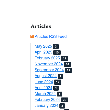
Articles
Articles RSS Feed
May 2025
3
April 2025
10
February 2025
12
November 2024
14
September 2024
11
August 2024
1
June 2024
12
April 2024
1
March 2024
1
February 2024
22
January 2024
3