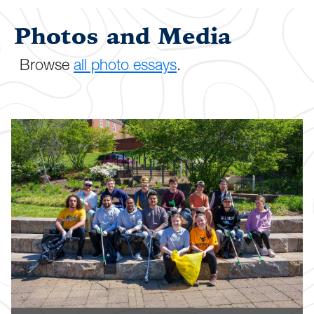
Photos and Media
Browse
all photo essays
.