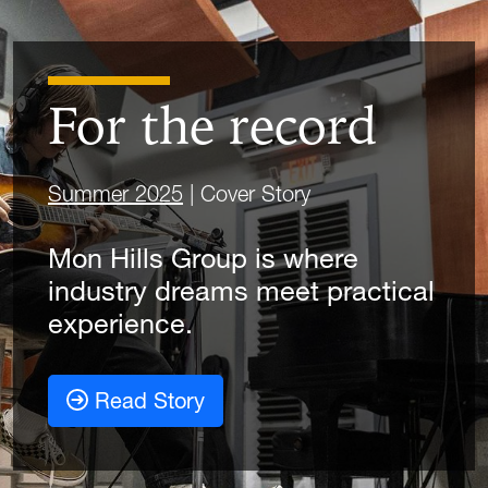
For the record
Summer 2025
| Cover Story
Mon Hills Group is where
industry dreams meet practical
experience.
Read Story