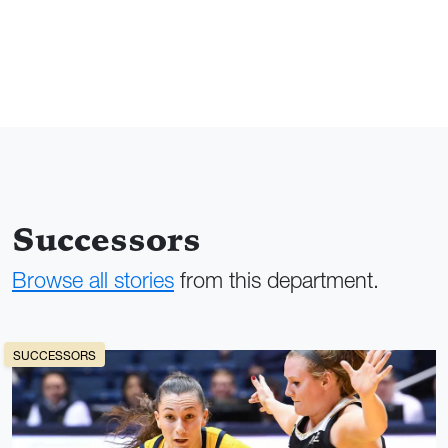
Successors
Browse all stories
from this department.
SUCCESSORS