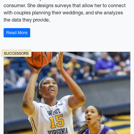
consumer. She designs surveys that allow her to connect
with couples planning their weddings, and she analyzes
the data they provide,
: Sam Joneswood: (K)not your average researcher
Read More
SUCCESSORS