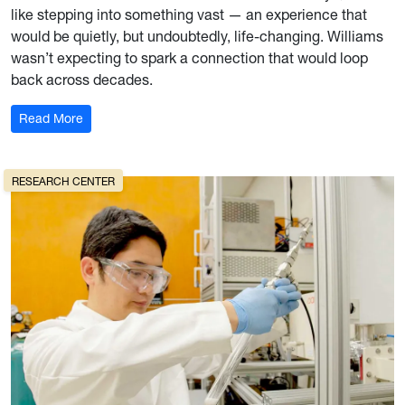
like stepping into something vast — an experience that
would be quietly, but undoubtedly, life-changing. Williams
wasn’t expecting to spark a connection that would loop
back across decades.
: A Bridge Between Continents
Read More
RESEARCH CENTER