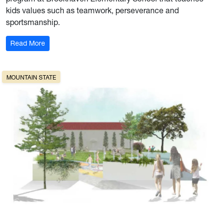
kids values such as teamwork, perseverance and
sportsmanship.
: Pitch in
Read More
MOUNTAIN STATE