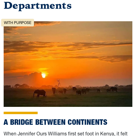
Departments
WITH PURPOSE
A BRIDGE BETWEEN CONTINENTS
When Jennifer Ours Williams first set foot in Kenya, it felt