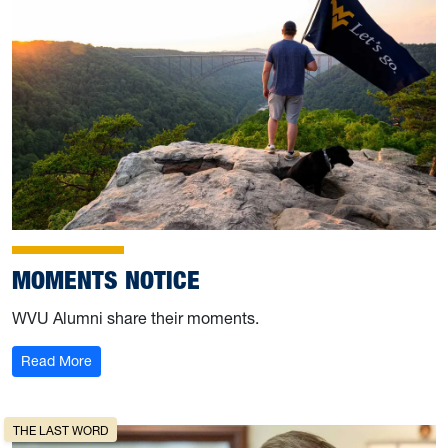
MOMENTS NOTICE
WVU Alumni share their moments.
: Moments Notice
Read More
THE LAST WORD