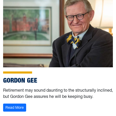
GORDON GEE
Retirement may sound daunting to the structurally inclined,
but Gordon Gee assures he will be keeping busy.
: Gordon Gee
Read More