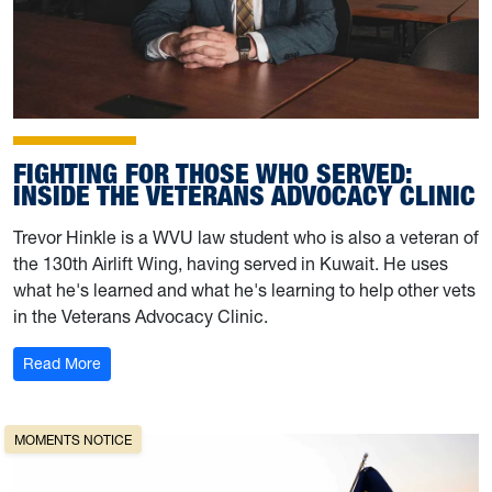
FIGHTING FOR THOSE WHO SERVED:
INSIDE THE VETERANS ADVOCACY CLINIC
Trevor Hinkle is a WVU law student who is also a veteran of
the 130th Airlift Wing, having served in Kuwait. He uses
what he's learned and what he's learning to help other vets
in the Veterans Advocacy Clinic.
: Fighting for Those Who Served: Inside the Veterans Ad
Read More
MOMENTS NOTICE