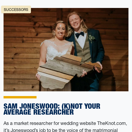
SUCCESSORS
SAM JONESWOOD: (K)NOT YOUR
AVERAGE RESEARCHER
As a market researcher for wedding website TheKnot.com,
it’s Joneswood’s job to be the voice of the matrimonial