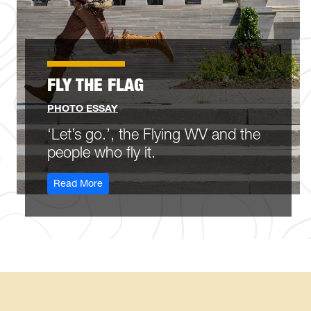
FLY THE FLAG
PHOTO ESSAY
‘Let’s go.’, the Flying WV and the
people who fly it.
: Fly the Flag
Read More