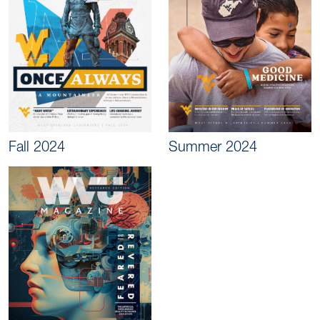
Fall 2024
Summer 2024