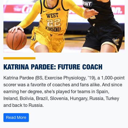
KATRINA PARDEE: FUTURE COACH
Katrina Pardee (BS, Exercise Physiology, ’19), a 1,000-point
scorer was a favorite of coaches and fans alike. And since
earning her degree, she’s played for teams in Spain,
Ireland, Bolivia, Brazil, Slovenia, Hungary, Russia, Turkey
and back to Russia.
: Katrina Pardee: Future Coach
Read More