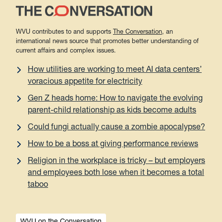
WVU contributes to and supports
The Conversation
, an
international news source that promotes better understanding of
current affairs and complex issues.
How utilities are working to meet AI data centers’
voracious appetite for electricity
Gen Z heads home: How to navigate the evolving
parent-child relationship as kids become adults
Could fungi actually cause a zombie apocalypse?
How to be a boss at giving performance reviews
Religion in the workplace is tricky – but employers
and employees both lose when it becomes a total
taboo
WVU on the Conversation