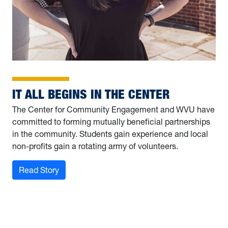
IT ALL BEGINS IN THE CENTER
The Center for Community Engagement and WVU have
committed to forming mutually beneficial partnerships
in the community. Students gain experience and local
non-profits gain a rotating army of volunteers.
: It all begins in the Center
Read Story