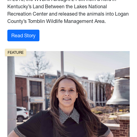
Kentucky’s Land Between the Lakes National
Recreation Center and released the animals into Logan
County’s Tomblin Wildlife Management Area.
: Herd Mentality
Read Story
FEATURE