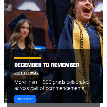
DECEMBER TO REMEMBER
PHOTO ESSAY
More than 1,000 grads celebrated
across pair of commencements
: december-to-remember
Read More