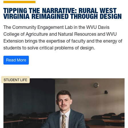
TIPPING THE NARRATIVE: RURAL WEST
VIRGINIA REIMAGINED THROUGH DESIGN
The Community Engagement Lab in the WVU Davis
College of Agriculture and Natural Resources and WVU
Extension brings the expertise of faculty and the energy of
students to solve critical problems of design.
: Tipping the narrative: Rural West Virginia reimagined 
Read More
STUDENT LIFE