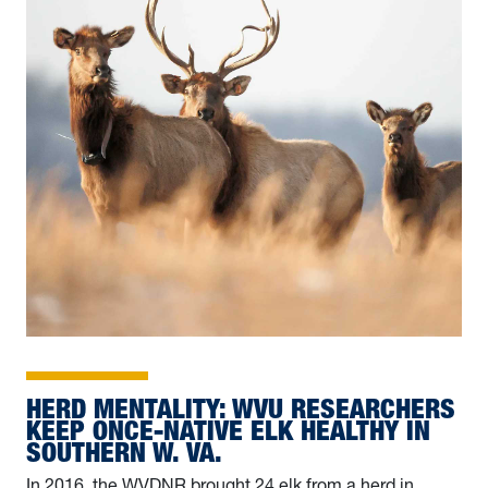
HERD MENTALITY: WVU RESEARCHERS
KEEP ONCE-NATIVE ELK HEALTHY IN
SOUTHERN W. VA.
In 2016, the WVDNR brought 24 elk from a herd in