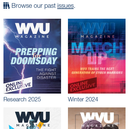
Browse our past
issues
.
Research 2025
Winter 2024