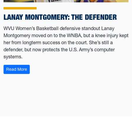
LANAY MONTGOMERY: THE DEFENDER
WVU Women’s Basketball defensive standout Lanay
Montgomery moved on to the WNBA, but a knee injury kept
her from longterm success on the court. She’s still a
defender, but now protects the U.S. Army’s computer
systems.
: Lanay Montgomery: the Defender
Read More