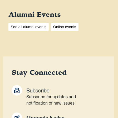
Alumni Events
See all alumni events
Online events
Stay Connected
Subscribe
Subscribe for updates and
notification of new issues.
Moments Notice