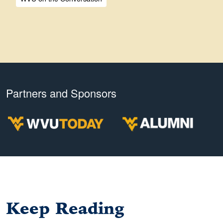
Partners and Sponsors
Keep Reading