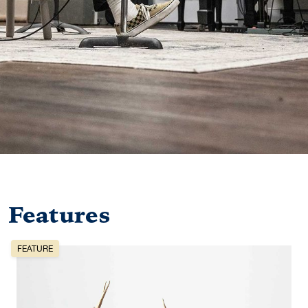
Features
FEATURE