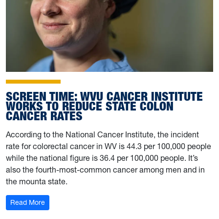
SCREEN TIME: WVU CANCER INSTITUTE
WORKS TO REDUCE STATE COLON
CANCER RATES
According to the National Cancer Institute, the incident
rate for colorectal cancer in WV is 44.3 per 100,000 people
while the national figure is 36.4 per 100,000 people. It’s
also the fourth-most-common cancer among men and in
the mounta state.
: Screen time: WVU Cancer Institute works to reduce st
Read More