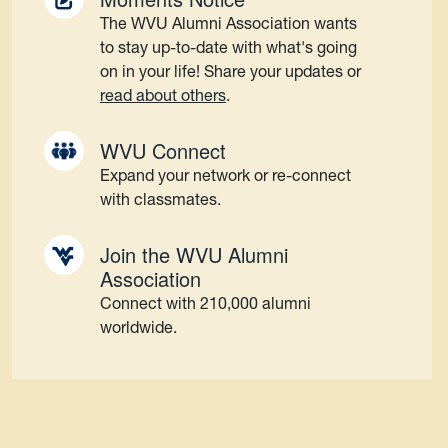
The WVU Alumni Association wants
to stay up-to-date with what's going
on in your life! Share your updates or
read about others
.
WVU Connect
Expand your network or re-connect
with classmates.
Join the WVU Alumni
Association
Connect with 210,000 alumni
worldwide.