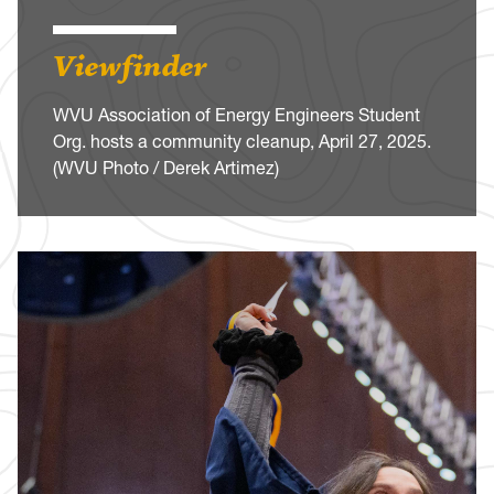
Viewfinder
WVU Association of Energy Engineers Student
Org. hosts a community cleanup, April 27, 2025.
(WVU Photo / Derek Artimez)