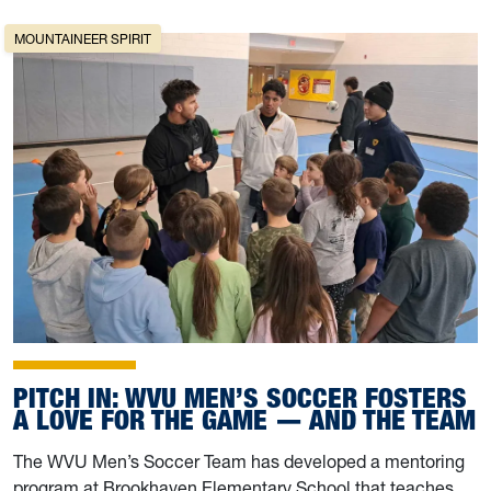
MOUNTAINEER SPIRIT
PITCH IN: WVU MEN’S SOCCER FOSTERS
A LOVE FOR THE GAME — AND THE TEAM
The WVU Men’s Soccer Team has developed a mentoring
program at Brookhaven Elementary School that teaches