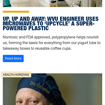
UP, UP AND AWAY: WVU ENGINEER USES
MICROWAVES TO ‘UPCYCLE’ A SUPER-
POWERED PLASTIC
Nontoxic and FDA approved, polypropylene helps nourish
us, forming the basis for everything from our yogurt tubs to
takeaway boxes to reusable coffee cups.
: Up, up and away: WVU engineer uses microwaves to ‘
Read More
HEALTH HORIZONS