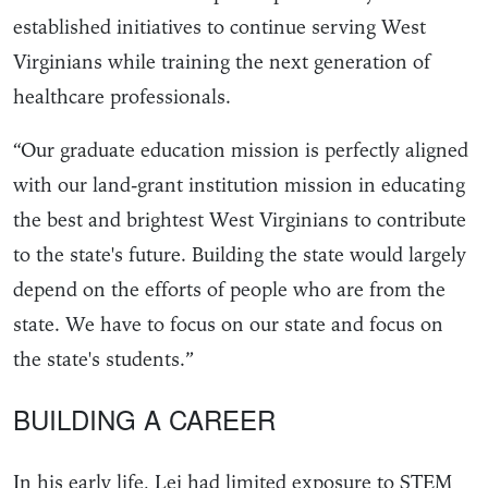
established initiatives to continue serving West
Virginians while training the next generation of
healthcare professionals.
“Our graduate education mission is perfectly aligned
with our land-grant institution mission in educating
the best and brightest West Virginians to contribute
to the state's future. Building the state would largely
depend on the efforts of people who are from the
state. We have to focus on our state and focus on
the state's students.”
BUILDING A CAREER
In his early life, Lei had limited exposure to STEM