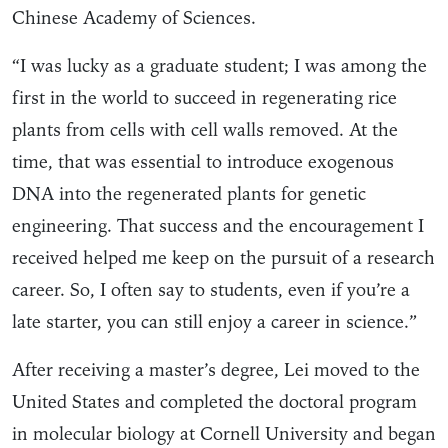
Chinese Academy of Sciences.
“I was lucky as a graduate student; I was among the
first in the world to succeed in regenerating rice
plants from cells with cell walls removed. At the
time, that was essential to introduce exogenous
DNA into the regenerated plants for genetic
engineering. That success and the encouragement I
received helped me keep on the pursuit of a research
career. So, I often say to students, even if you’re a
late starter, you can still enjoy a career in science.”
After receiving a master’s degree, Lei moved to the
United States and completed the doctoral program
in molecular biology at Cornell University and began