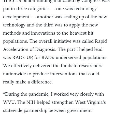
The $1.5 billion funding mandated by Congress was
put in three categories — one was technology
development — another was scaling up of the new
technology and the third was to apply the new
methods and innovations to the heaviest hit
populations. The overall initiative was called Rapid
Acceleration of Diagnosis. The part I helped lead
was RADx-UP, for RADx-underserved populations.
We effectively delivered the funds to researchers
nationwide to produce interventions that could
really make a difference.
“During the pandemic, I worked very closely with
WVU. The NIH helped strengthen West Virginia’s
statewide partnership between government