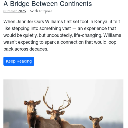
A Bridge Between Continents
Summer 2025
|
With Purpose
When Jennifer Ours Williams first set foot in Kenya, it felt
like stepping into something vast — an experience that
would be quietly, but undoubtedly, life-changing. Williams
wasn’t expecting to spark a connection that would loop
back across decades.
: A Bridge Between Continents
Keep Reading