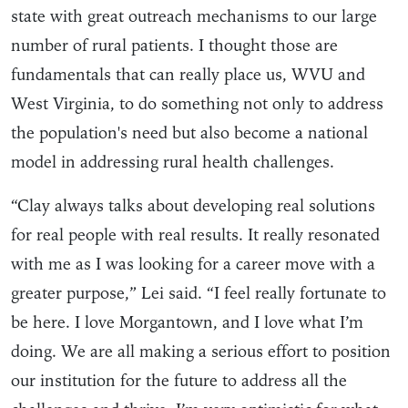
state with great outreach mechanisms to our large
number of rural patients. I thought those are
fundamentals that can really place us, WVU and
West Virginia, to do something not only to address
the population's need but also become a national
model in addressing rural health challenges.
“Clay always talks about developing real solutions
for real people with real results. It really resonated
with me as I was looking for a career move with a
greater purpose,” Lei said. “I feel really fortunate to
be here. I love Morgantown, and I love what I’m
doing. We are all making a serious effort to position
our institution for the future to address all the