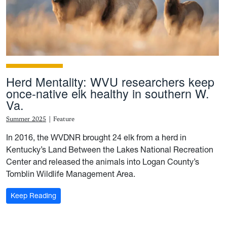
Herd Mentality: WVU researchers keep
once-native elk healthy in southern W.
Va.
Summer 2025
|
Feature
In 2016, the WVDNR brought 24 elk from a herd in
Kentucky’s Land Between the Lakes National Recreation
Center and released the animals into Logan County’s
Tomblin Wildlife Management Area.
: Herd Mentality: WVU researchers keep once-native e
Keep Reading