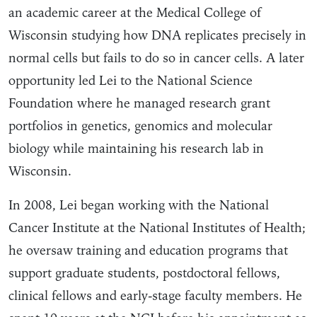
an academic career at the Medical College of
Wisconsin studying how DNA replicates precisely in
normal cells but fails to do so in cancer cells. A later
opportunity led Lei to the National Science
Foundation where he managed research grant
portfolios in genetics, genomics and molecular
biology while maintaining his research lab in
Wisconsin.
In 2008, Lei began working with the National
Cancer Institute at the National Institutes of Health;
he oversaw training and education programs that
support graduate students, postdoctoral fellows,
clinical fellows and early-stage faculty members. He