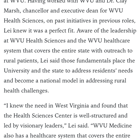
at WVU. Having worked with WVU and Dr. Clay
Marsh, chancellor and executive dean for WVU
Health Sciences, on past initiatives in previous roles,
Lei knew it was a perfect fit. Aware of the leadership
at WVU Health Sciences and the WVU healthcare
system that covers the entire state with outreach to
rural patients, Lei said those fundamentals place the
University and the state to address residents’ needs
and become a national model in addressing rural
health challenges.
“I knew the need in West Virginia and found that
the Health Sciences Center is well-structured and
led by visionary leaders,” Lei said. “WVU Medicine
also has a healthcare system that covers the entire