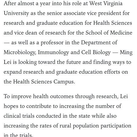
After almost a year into his role at West Virginia
University as the senior associate vice president for
research and graduate education for Health Sciences
and vice dean of research for the School of Medicine
— as well as a professor in the Department of
Microbiology, Immunology and Cell Biology — Ming
Lei is looking toward the future and finding ways to
expand research and graduate education efforts on
the Health Sciences Campus.
To improve health outcomes through research, Lei
hopes to contribute to increasing the number of
clinical trials conducted in the state while also
increasing the rates of rural population participation
in the trials.