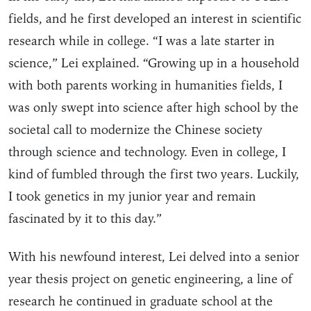
fields, and he first developed an interest in scientific
research while in college. “I was a late starter in
science,” Lei explained. “Growing up in a household
with both parents working in humanities fields, I
was only swept into science after high school by the
societal call to modernize the Chinese society
through science and technology. Even in college, I
kind of fumbled through the first two years. Luckily,
I took genetics in my junior year and remain
fascinated by it to this day.”
With his newfound interest, Lei delved into a senior
year thesis project on genetic engineering, a line of
research he continued in graduate school at the