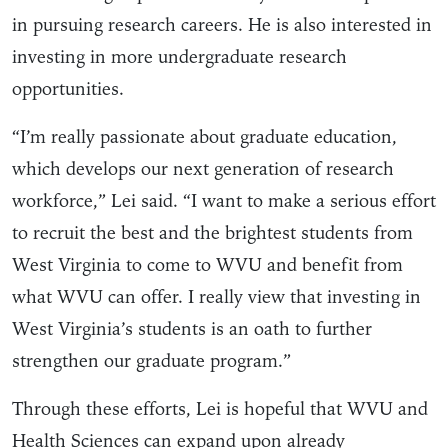
in pursuing research careers. He is also interested in
investing in more undergraduate research
opportunities.
“I’m really passionate about graduate education,
which develops our next generation of research
workforce,” Lei said. “I want to make a serious effort
to recruit the best and the brightest students from
West Virginia to come to WVU and benefit from
what WVU can offer. I really view that investing in
West Virginia’s students is an oath to further
strengthen our graduate program.”
Through these efforts, Lei is hopeful that WVU and
Health Sciences can expand upon already