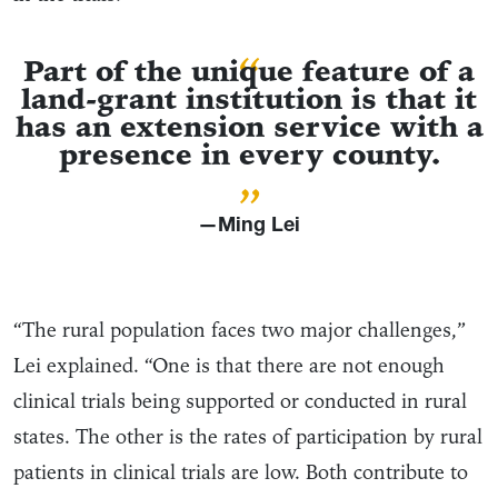
“
Part of the unique feature of a
land-grant institution is that it
has an extension service with a
presence in every county.
”
—Ming Lei
“The rural population faces two major challenges,”
Lei explained. “One is that there are not enough
clinical trials being supported or conducted in rural
states. The other is the rates of participation by rural
patients in clinical trials are low. Both contribute to