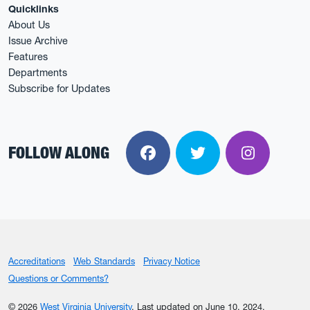
Quicklinks
About Us
Issue Archive
Features
Departments
Subscribe for Updates
FOLLOW ALONG
Facebook
Twitter
Instagra
Accreditations
Web Standards
Privacy Notice
Questions or Comments?
© 2026
West Virginia University
.
Last updated on June 10, 2024.