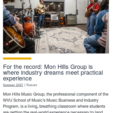
For the record: Mon Hills Group is
where industry dreams meet practical
experience
Summer 2025
|
Feature
Mon Hills Music Group, the professional component of the
WVU School of Music’s Music Business and Industry
Program, is a living, breathing classroom where students
are getting the real-world experience necessary to land