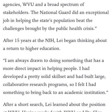
agencies, WVU and a broad spectrum of
stakeholders. The National Guard did an exceptional
job in helping the state’s population beat the
challenges brought by the public health crisis.”
After 15 years at the NIH, Lei began thinking about
a return to higher education.
“I am always drawn to doing something that has a
more direct impact in helping people. I had
developed a pretty solid skillset and had built large,
collaborative research programs, so I felt I had
something to bring back to an academic institution.”
After a short search, Lei learned about the position