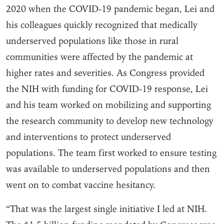
2020 when the COVID-19 pandemic began, Lei and
his colleagues quickly recognized that medically
underserved populations like those in rural
communities were affected by the pandemic at
higher rates and severities. As Congress provided
the NIH with funding for COVID-19 response, Lei
and his team worked on mobilizing and supporting
the research community to develop new technology
and interventions to protect underserved
populations. The team first worked to ensure testing
was available to underserved populations and then
went on to combat vaccine hesitancy.
“That was the largest single initiative I led at NIH.