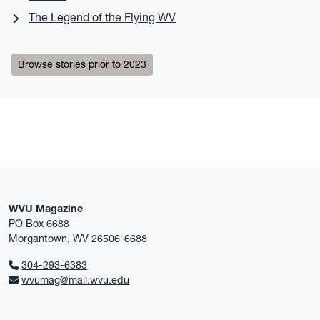
The Legend of the Flying WV
Browse stories prior to 2023
WVU Magazine
PO Box 6688
Morgantown, WV 26506-6688
304-293-6383
wvumag@mail.wvu.edu