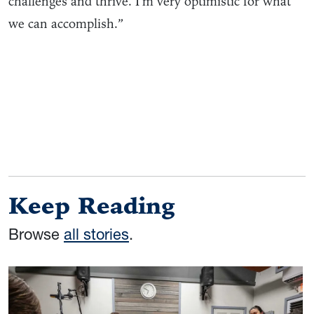
challenges and thrive. I’m very optimistic for what
we can accomplish.”
Keep Reading
Browse
all stories
.