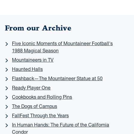
From our Archive
Five Iconic Moments of Mountaineer Football's
1988 Magical Season
Mountaineers in TV
Haunted Halls
Flashback—The Mountaineer Statue at 50
Ready Player One
Cookbooks and Rolling Pins
The Dogs of Campus
FallFest Through the Years
In Human Hands: The Future of the California
Condor