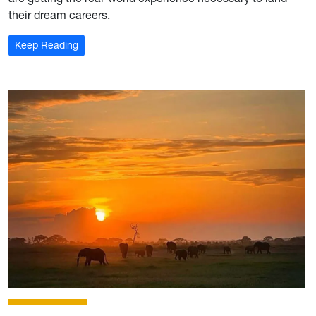
their dream careers.
: For the record: Mon Hills Group is where industry 
Keep Reading