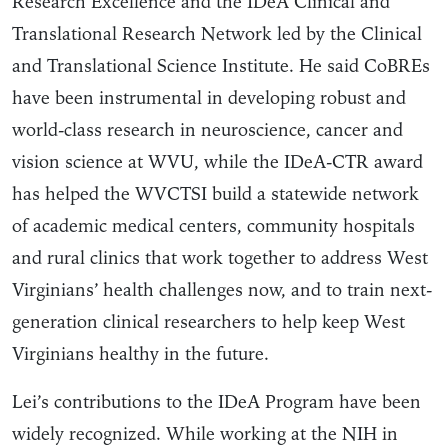
Research Excellence and the IDeA Clinical and
Translational Research Network led by the Clinical
and Translational Science Institute. He said CoBREs
have been instrumental in developing robust and
world-class research in neuroscience, cancer and
vision science at WVU, while the IDeA-CTR award
has helped the WVCTSI build a statewide network
of academic medical centers, community hospitals
and rural clinics that work together to address West
Virginians’ health challenges now, and to train next-
generation clinical researchers to help keep West
Virginians healthy in the future.
Lei’s contributions to the IDeA Program have been
widely recognized. While working at the NIH in