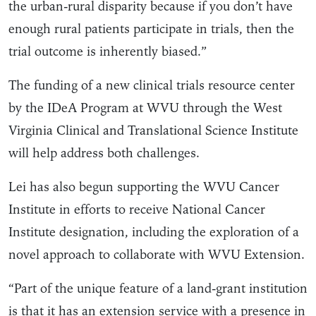
the urban-rural disparity because if you don’t have
enough rural patients participate in trials, then the
trial outcome is inherently biased.”
The funding of a new clinical trials resource center
by the IDeA Program at WVU through the West
Virginia Clinical and Translational Science Institute
will help address both challenges.
Lei has also begun supporting the WVU Cancer
Institute in efforts to receive National Cancer
Institute designation, including the exploration of a
novel approach to collaborate with WVU Extension.
“Part of the unique feature of a land-grant institution
is that it has an extension service with a presence in