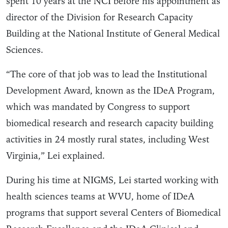
spent 10 years at the NCI before his appointment as
director of the Division for Research Capacity
Building at the National Institute of General Medical
Sciences.
“The core of that job was to lead the Institutional
Development Award, known as the IDeA Program,
which was mandated by Congress to support
biomedical research and research capacity building
activities in 24 mostly rural states, including West
Virginia,” Lei explained.
During his time at NIGMS, Lei started working with
health sciences teams at WVU, home of IDeA
programs that support several Centers of Biomedical