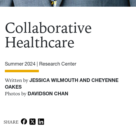
Collaborative
Healthcare
Summer 2024 |
Research Center
Written by
JESSICA WILMOUTH AND CHEYENNE
OAKES
Photos by
DAVIDSON CHAN
SHARE