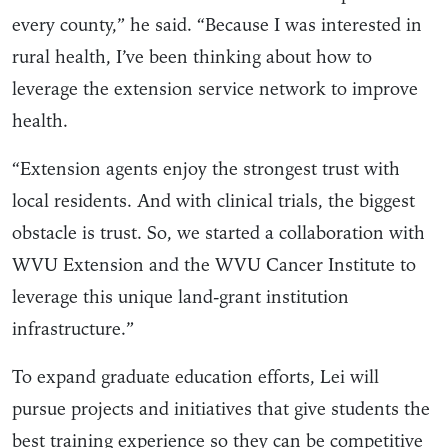
every county,” he said. “Because I was interested in
rural health, I’ve been thinking about how to
leverage the extension service network to improve
health.
“Extension agents enjoy the strongest trust with
local residents. And with clinical trials, the biggest
obstacle is trust. So, we started a collaboration with
WVU Extension and the WVU Cancer Institute to
leverage this unique land-grant institution
infrastructure.”
To expand graduate education efforts, Lei will
pursue projects and initiatives that give students the
best training experience so they can be competitive