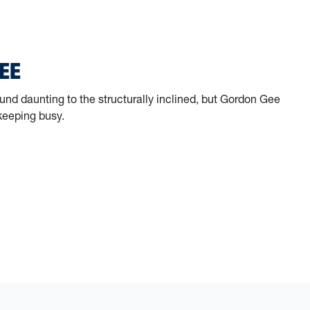
g for Those Who Served: Inside the Veterans Advocacy Clinic
EE
nd daunting to the structurally inclined, but Gordon Gee
keeping busy.
 Gee