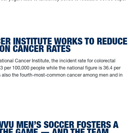
 and away: WVU engineer uses microwaves to ‘upcycle’ a super-powere
ER INSTITUTE WORKS TO REDUCE
LON CANCER RATES
tional Cancer Institute, the incident rate for colorectal
3 per 100,000 people while the national figure is 36.4 per
t’s also the fourth-most-common cancer among men and in
ncer Institute works to reduce state colon cancer rates
 WVU MEN’S SOCCER FOSTERS A
 THE GAME — AND THE TEAM