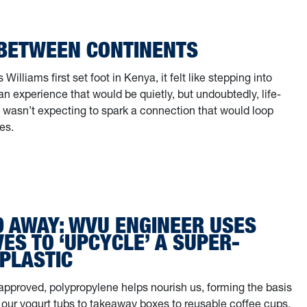
 BETWEEN CONTINENTS
illiams first set foot in Kenya, it felt like stepping into
 experience that would be quietly, but undoubtedly, life-
 wasn’t expecting to spark a connection that would loop
es.
ge Between Continents
D AWAY: WVU ENGINEER USES
S TO ‘UPCYCLE’ A SUPER-
PLASTIC
pproved, polypropylene helps nourish us, forming the basis
 our yogurt tubs to takeaway boxes to reusable coffee cups.