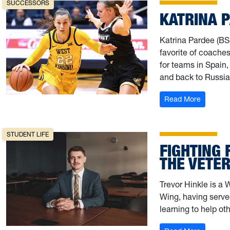
SUCCESSORS
KATRINA 
Katrina Pardee (BS,
favorite of coaches
for teams in Spain,
and back to Russia
: Katrin
Read More
STUDENT LIFE
FIGHTING 
THE VETE
Trevor Hinkle is a 
Wing, having serve
learning to help ot