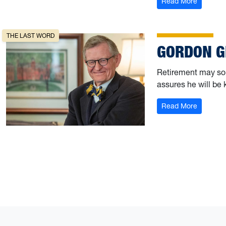
: Fightin
Read More
THE LAST WORD
GORDON G
Retirement may sou
assures he will be 
: Gordon
Read More