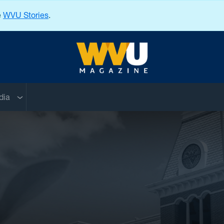
e
WVU Stories
.
West Virginia University
nu
Sub menu
dia