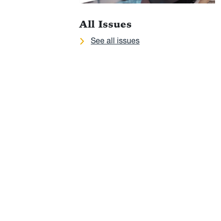
All Issues
See all issues
 Va.