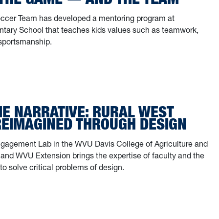
cer Team has developed a mentoring program at
tary School that teaches kids values such as teamwork,
sportsmanship.
HE NARRATIVE: RURAL WEST
 REIMAGINED THROUGH DESIGN
agement Lab in the WVU Davis College of Agriculture and
and WVU Extension brings the expertise of faculty and the
to solve critical problems of design.
 the narrative: Rural West Virginia reimagined through design