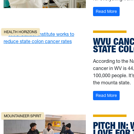
: Up, up
Read More
HEALTH HORIZONS
WVU CANC
STATE CO
According to the Na
cancer in WV is 44.
100,000 people. I
the mounta state.
: WVU Ca
Read More
MOUNTAINEER SPIRIT
PITCH IN:
LOVE FOR