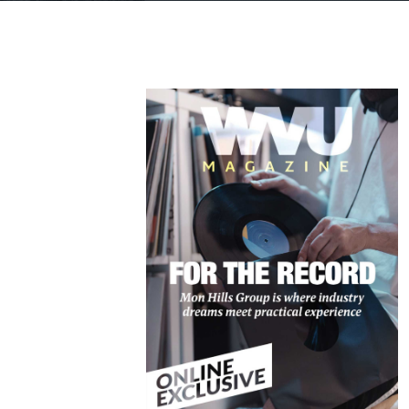
rience