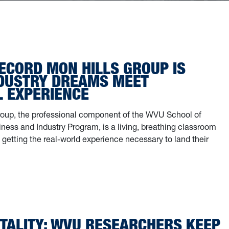
ECORD MON HILLS GROUP IS
DUSTRY DREAMS MEET
L EXPERIENCE
oup, the professional component of the WVU School of
ness and Industry Program, is a living, breathing classroom
getting the real-world experience necessary to land their
e record Mon Hills Group is where industry dreams meet practical expe
TALITY: WVU RESEARCHERS KEEP