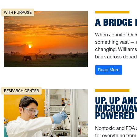
WITH PURPOSE
A BRIDGE
When Jennifer Ours W
something vast — an
changing. Williams
back across decad
: A Brid
Read More
RESEARCH CENTER
UP, UP AN
MICROWAVE
POWERED 
Nontoxic and FDA a
for everything from