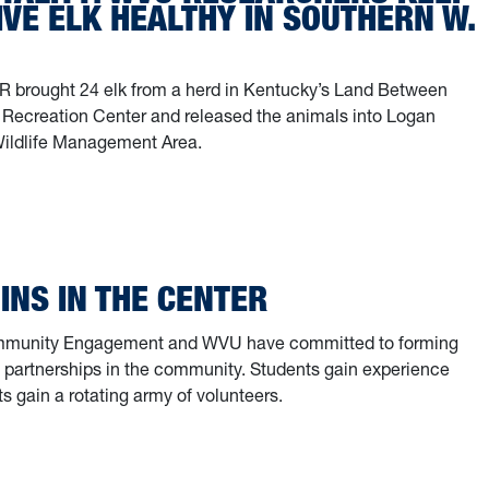
VE ELK HEALTHY IN SOUTHERN W.
 brought 24 elk from a herd in Kentucky’s Land Between
 Recreation Center and released the animals into Logan
Wildlife Management Area.
entality: WVU researchers keep once-native elk healthy in southern W.
GINS IN THE CENTER
mmunity Engagement and WVU have committed to forming
l partnerships in the community. Students gain experience
ts gain a rotating army of volunteers.
egins in the Center