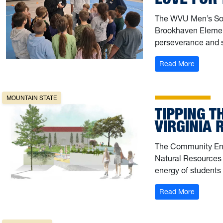
The WVU Men’s Soc
Brookhaven Elemen
perseverance and 
: Pitch in
Read More
MOUNTAIN STATE
TIPPING T
VIRGINIA
The Community Eng
Natural Resources 
energy of students 
: Tipping
Read More