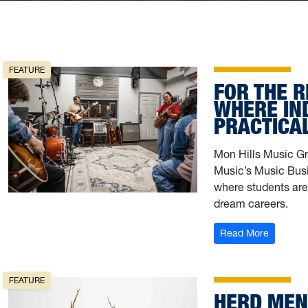
FEATURE
FOR THE R
WHERE IN
PRACTICA
Mon Hills Music Gr
Music’s Music Busi
where students are 
dream careers.
: For th
Read More
FEATURE
HERD MEN