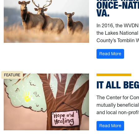
ONCE-NATI
VA.
In 2016, the WVDNR
the Lakes National
County’s Tomblin 
: Herd M
Read More
FEATURE
IT ALL BE
The Center for Co
mutually beneficia
and local non-profi
: It all b
Read More