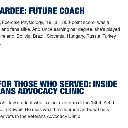
PARDEE: FUTURE COACH
 Exercise Physiology, ’19), a 1,000-point scorer was a
 and fans alike. And since earning her degree, she’s played
 Ireland, Bolivia, Brazil, Slovenia, Hungary, Russia, Turkey
.
a Pardee: Future Coach
FOR THOSE WHO SERVED: INSIDE
RANS ADVOCACY CLINIC
WVU law student who is also a veteran of the 130th Airlift
d in Kuwait. He uses what he's learned and what he's
her vets in the Veterans Advocacy Clinic.