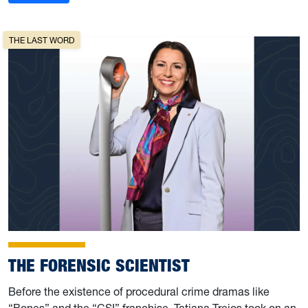
THE LAST WORD
THE FORENSIC SCIENTIST
Before the existence of procedural crime dramas like