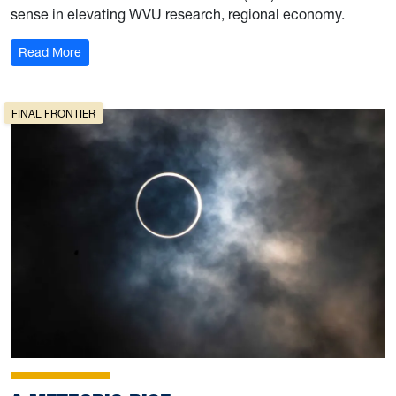
sense in elevating WVU research, regional economy.
: Booster Shot
Read More
FINAL FRONTIER