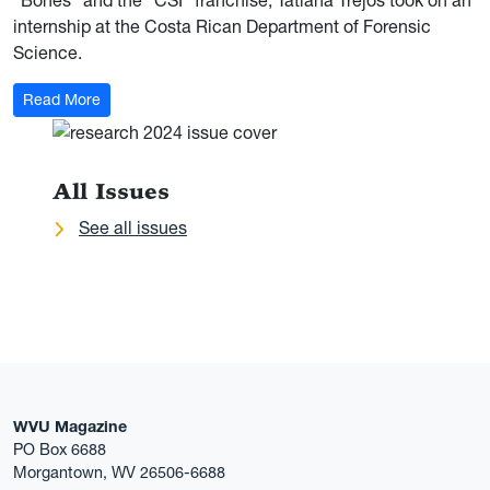
“Bones” and the “CSI” franchise, Tatiana Trejos took on an
internship at the Costa Rican Department of Forensic
Science.
: The Forensic Scientist
Read More
All Issues
See all issues
WVU Magazine
PO Box 6688
Morgantown, WV 26506-6688