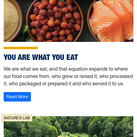
YOU ARE WHAT YOU EAT
We are what we eat, and that equation expands to where
our food comes from, who grew or raised it, who processed
it, who packaged or prepared it and who served it to us.
: You are what you eat
Read More
NATURE'S LAB