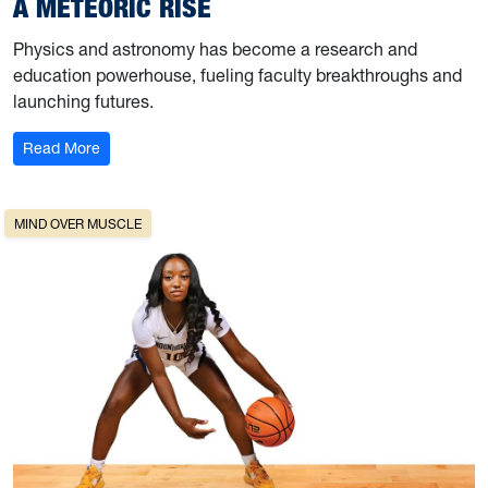
A METEORIC RISE
Physics and astronomy has become a research and
education powerhouse, fueling faculty breakthroughs and
launching futures.
: A Meteoric Rise
Read More
MIND OVER MUSCLE