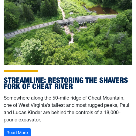
STREAMLINE: RESTORING THE SHAVERS
FORK OF CHEAT RIVER
Somewhere along the 50-mile ridge of Cheat Mountain,
one of West Virginia’s tallest and most rugged peaks, Paul
and Lucas Kinder are behind the controls of a 18,000-
pound excavator.
: Streamline: Restoring the Shavers Fork of Cheat River
Read More