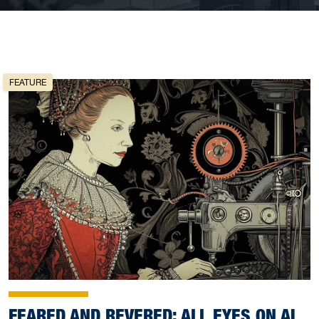
FEATURE
FEARED AND REVERED: ALL EYES ON AI