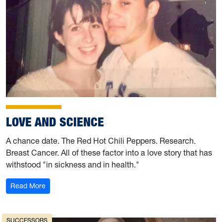
LOVE AND SCIENCE
A chance date. The Red Hot Chili Peppers. Research.
Breast Cancer. All of these factor into a love story that has
withstood "in sickness and in health."
: Love and Science
Read More
SUCCESSORS