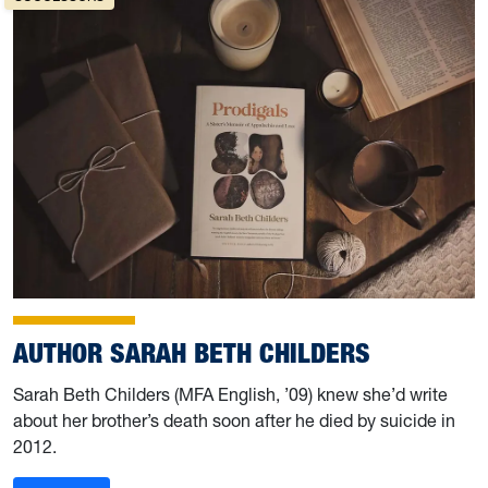
AUTHOR SARAH BETH CHILDERS
Sarah Beth Childers (MFA English, ’09) knew she’d write
about her brother’s death soon after he died by suicide in
2012.