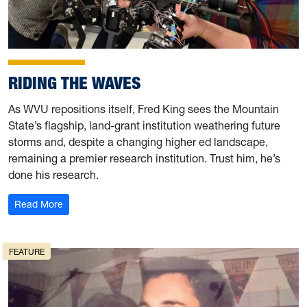
RIDING THE WAVES
As WVU repositions itself, Fred King sees the Mountain
State’s flagship, land-grant institution weathering future
storms and, despite a changing higher ed landscape,
remaining a premier research institution. Trust him, he’s
done his research.
: Riding the Waves
Read More
FEATURE