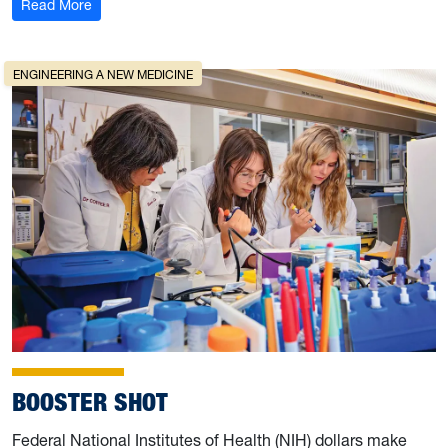
: Author Sarah Beth Childers writes ‘Prodigals: A Sister
Read More
ENGINEERING A NEW MEDICINE
BOOSTER SHOT
Federal National Institutes of Health (NIH) dollars make