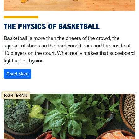
THE PHYSICS OF BASKETBALL
Basketball is more than the cheers of the crowd, the
squeak of shoes on the hardwood floors and the hustle of
10 players on the court. What really makes that scoreboard
light up is physics.
: The Physics of Basketball
Read More
RIGHT BRAIN