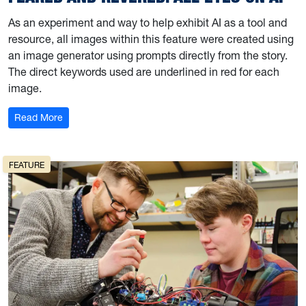
As an experiment and way to help exhibit AI as a tool and
resource, all images within this feature were created using
an image generator using prompts directly from the story.
The direct keywords used are underlined in red for each
image.
: Feared and Revered: All Eyes On AI
Read More
FEATURE