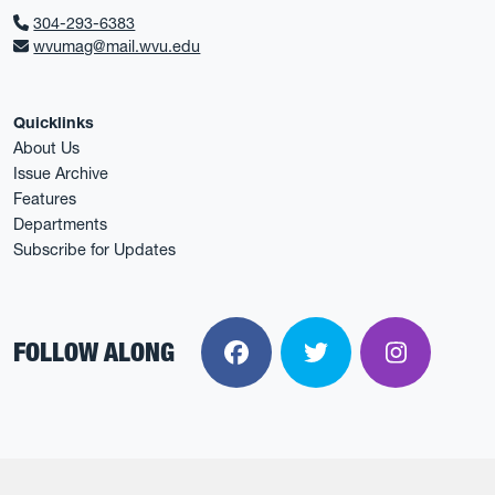
304-293-6383
wvumag@mail.wvu.edu
Quicklinks
About Us
Issue Archive
Features
Departments
Subscribe for Updates
FOLLOW ALONG
Facebook
Twitter
Instagra