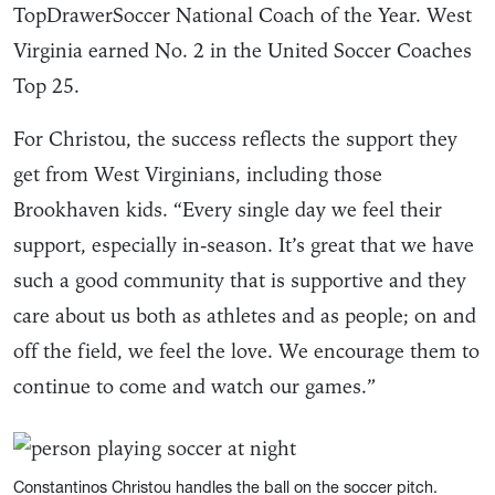
TopDrawerSoccer National Coach of the Year. West
Virginia earned No. 2 in the United Soccer Coaches
Top 25.
For Christou, the success reflects the support they
get from West Virginians, including those
Brookhaven kids. “Every single day we feel their
support, especially in-season. It’s great that we have
such a good community that is supportive and they
care about us both as athletes and as people; on and
off the field, we feel the love. We encourage them to
continue to come and watch our games.”
Constantinos Christou handles the ball on the soccer pitch.