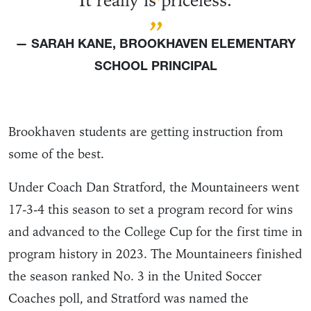
“
It really is priceless.
”
— SARAH KANE, BROOKHAVEN ELEMENTARY
SCHOOL PRINCIPAL
Brookhaven students are getting instruction from
some of the best.
Under Coach Dan Stratford, the Mountaineers went
17-3-4 this season to set a program record for wins
and advanced to the College Cup for the first time in
program history in 2023. The Mountaineers finished
the season ranked No. 3 in the United Soccer
Coaches poll, and Stratford was named the