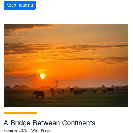
: For the record: Mon Hills Group is where industry 
Keep Reading
A Bridge Between Continents
Summer 2025
|
With Purpose