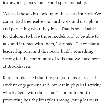
teamwork, perseverance and sportsmanship.
“A lot of these kids look up to these students who've
committed themselves to hard work and discipline
and perfecting what they love. That is so valuable
for children to have those models and to be able to
talk and interact with them,” she said. “They play a
leadership role, and this really builds something
strong for the community of kids that we have here
at Brookhaven.”
Kane emphasized that the program has increased
student engagement and interest in physical activity,
which aligns with the school’s commitment to
promoting healthy lifestyles among young learners.