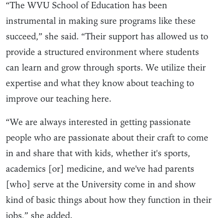
“The WVU School of Education has been
instrumental in making sure programs like these
succeed,” she said. “Their support has allowed us to
provide a structured environment where students
can learn and grow through sports. We utilize their
expertise and what they know about teaching to
improve our teaching here.
“We are always interested in getting passionate
people who are passionate about their craft to come
in and share that with kids, whether it's sports,
academics [or] medicine, and we've had parents
[who] serve at the University come in and show
kind of basic things about how they function in their
jobs,” she added.