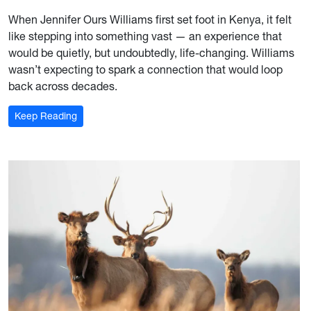
When Jennifer Ours Williams first set foot in Kenya, it felt
like stepping into something vast — an experience that
would be quietly, but undoubtedly, life-changing. Williams
wasn’t expecting to spark a connection that would loop
back across decades.
: A Bridge Between Continents
Keep Reading