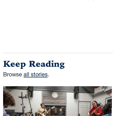
Keep Reading
Browse
all stories
.