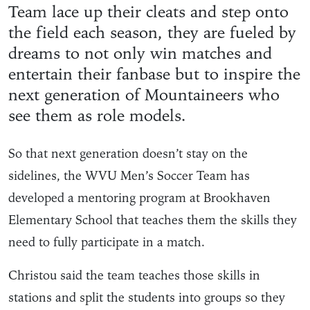
Team lace up their cleats and step onto
the field each season, they are fueled by
dreams to not only win matches and
entertain their fanbase but to inspire the
next generation of Mountaineers who
see them as role models.
So that next generation doesn’t stay on the
sidelines, the WVU Men’s Soccer Team has
developed a mentoring program at Brookhaven
Elementary School that teaches them the skills they
need to fully participate in a match.
Christou said the team teaches those skills in
stations and split the students into groups so they