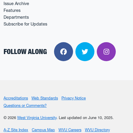
Issue Archive
Features
Departments
Subscribe for Updates
FOLLOW ALONG
Facebook
Twitter
Instagra
Accreditations
Web Standards
Privacy Notice
Questions or Comments?
© 2026
West Virginia University
.
Last updated on June 10, 2025.
A-Z Site Index
Campus Map
WVU Careers
WVU Directory