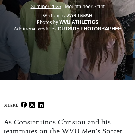
Summer 2025
|
Mountaineer Spirit
Written by
ZAK ISSAH
Photos by
WVU ATHLETICS
Additional credit by
OUTSIDE PHOTOGRAPHER
SHARE
As Constantinos Christou and his
teammates on the WVU Men’s Soccer