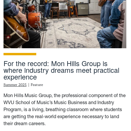
For the record: Mon Hills Group is
where industry dreams meet practical
experience
Summer 2025
|
Feature
Mon Hills Music Group, the professional component of the
WVU School of Music’s Music Business and Industry
Program, is a living, breathing classroom where students
are getting the real-world experience necessary to land
their dream careers.