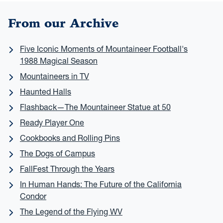
From our Archive
Five Iconic Moments of Mountaineer Football's
1988 Magical Season
Mountaineers in TV
Haunted Halls
Flashback—The Mountaineer Statue at 50
Ready Player One
Cookbooks and Rolling Pins
The Dogs of Campus
FallFest Through the Years
In Human Hands: The Future of the California
Condor
The Legend of the Flying WV