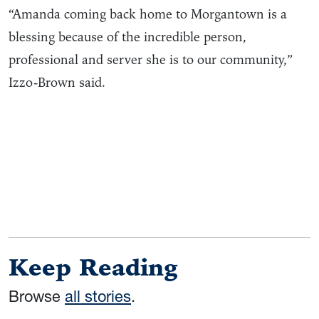
“Amanda coming back home to Morgantown is a
blessing because of the incredible person,
professional and server she is to our community,”
Izzo-Brown said.
Keep Reading
Browse
all stories
.