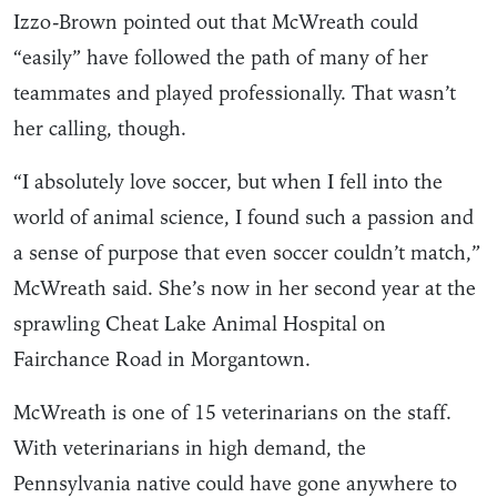
Izzo-Brown pointed out that McWreath could
“easily” have followed the path of many of her
teammates and played professionally. That wasn’t
her calling, though.
“I absolutely love soccer, but when I fell into the
world of animal science, I found such a passion and
a sense of purpose that even soccer couldn’t match,”
McWreath said. She’s now in her second year at the
sprawling Cheat Lake Animal Hospital on
Fairchance Road in Morgantown.
McWreath is one of 15 veterinarians on the staff.
With veterinarians in high demand, the
Pennsylvania native could have gone anywhere to