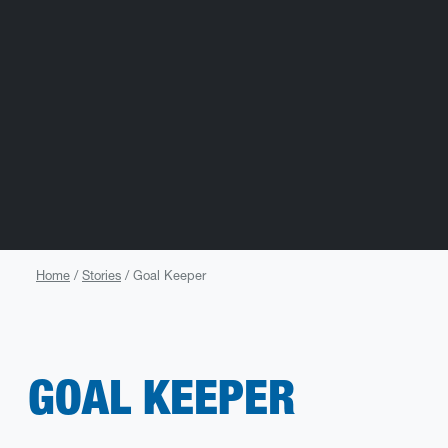
Home
Stories
Goal Keeper
GOAL KEEPER