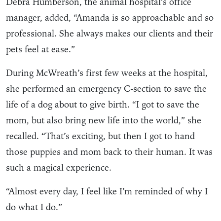
Debra Humberson, the animal hospital’s office
manager, added, “Amanda is so approachable and so
professional. She always makes our clients and their
pets feel at ease.”
During McWreath’s first few weeks at the hospital,
she performed an emergency C-section to save the
life of a dog about to give birth. “I got to save the
mom, but also bring new life into the world,” she
recalled. “That’s exciting, but then I got to hand
those puppies and mom back to their human. It was
such a magical experience.
“Almost every day, I feel like I’m reminded of why I
do what I do.”