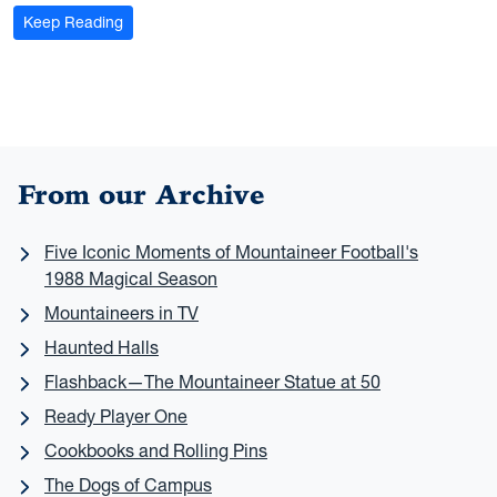
: Herd Mentality: WVU researchers keep once-native e
Keep Reading
From our Archive
Five Iconic Moments of Mountaineer Football's
1988 Magical Season
Mountaineers in TV
Haunted Halls
Flashback—The Mountaineer Statue at 50
Ready Player One
Cookbooks and Rolling Pins
The Dogs of Campus