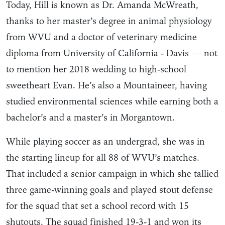
Today, Hill is known as Dr. Amanda McWreath,
thanks to her master’s degree in animal physiology
from WVU and a doctor of veterinary medicine
diploma from University of California - Davis — not
to mention her 2018 wedding to high-school
sweetheart Evan. He’s also a Mountaineer, having
studied environmental sciences while earning both a
bachelor’s and a master’s in Morgantown.
While playing soccer as an undergrad, she was in
the starting lineup for all 88 of WVU’s matches.
That included a senior campaign in which she tallied
three game-winning goals and played stout defense
for the squad that set a school record with 15
shutouts. The squad finished 19-3-1 and won its