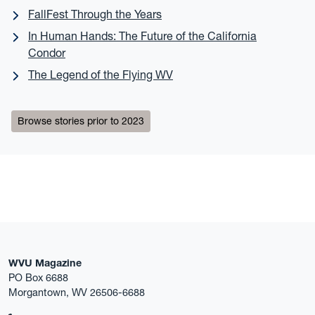
FallFest Through the Years
In Human Hands: The Future of the California
Condor
The Legend of the Flying WV
Browse stories prior to 2023
WVU Magazine
PO Box 6688
Morgantown, WV 26506-6688