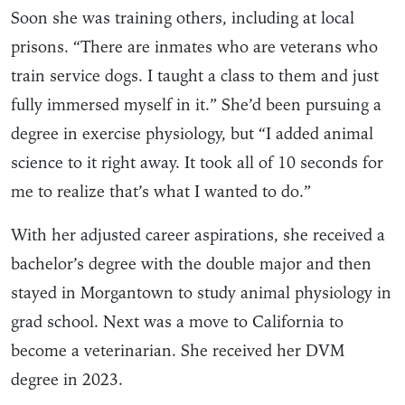
Soon she was training others, including at local
prisons. “There are inmates who are veterans who
train service dogs. I taught a class to them and just
fully immersed myself in it.” She’d been pursuing a
degree in exercise physiology, but “I added animal
science to it right away. It took all of 10 seconds for
me to realize that’s what I wanted to do.”
With her adjusted career aspirations, she received a
bachelor’s degree with the double major and then
stayed in Morgantown to study animal physiology in
grad school. Next was a move to California to
become a veterinarian. She received her DVM
degree in 2023.