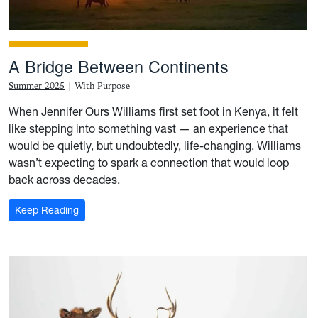
A Bridge Between Continents
Summer 2025
|
With Purpose
When Jennifer Ours Williams first set foot in Kenya, it felt
like stepping into something vast — an experience that
would be quietly, but undoubtedly, life-changing. Williams
wasn’t expecting to spark a connection that would loop
back across decades.
: A Bridge Between Continents
Keep Reading