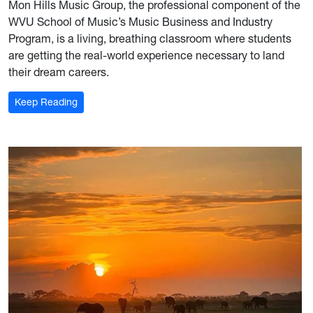
Mon Hills Music Group, the professional component of the
WVU School of Music’s Music Business and Industry
Program, is a living, breathing classroom where students
are getting the real-world experience necessary to land
their dream careers.
: For the record: Mon Hills Group is where industry 
Keep Reading