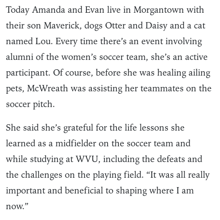
Today Amanda and Evan live in Morgantown with
their son Maverick, dogs Otter and Daisy and a cat
named Lou. Every time there’s an event involving
alumni of the women’s soccer team, she’s an active
participant. Of course, before she was healing ailing
pets, McWreath was assisting her teammates on the
soccer pitch.
She said she’s grateful for the life lessons she
learned as a midfielder on the soccer team and
while studying at WVU, including the defeats and
the challenges on the playing field. “It was all really
important and beneficial to shaping where I am
now.”