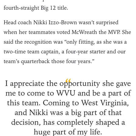
fourth-straight Big 12 title.
Head coach Nikki Izzo-Brown wasn’t surprised
when her teammates voted McWreath the MVP. She
said the recognition was “only fitting, as she was a
two-time team captain, a four-year starter and our
team’s quarterback those four years.”
“
I appreciate the opportunity she gave
me to come to WVU and be a part of
this team. Coming to West Virginia,
and Nikki was a big part of that
decision, has completely shaped a
huge part of my life.