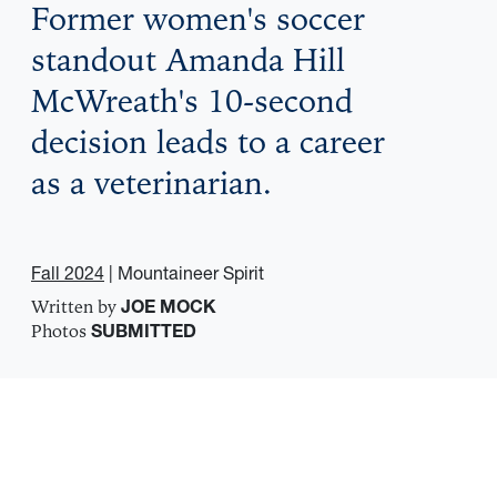
Former women's soccer
standout Amanda Hill
McWreath's 10-second
decision leads to a career
as a veterinarian.
Fall 2024
| Mountaineer Spirit
Written by
JOE MOCK
Photos
SUBMITTED