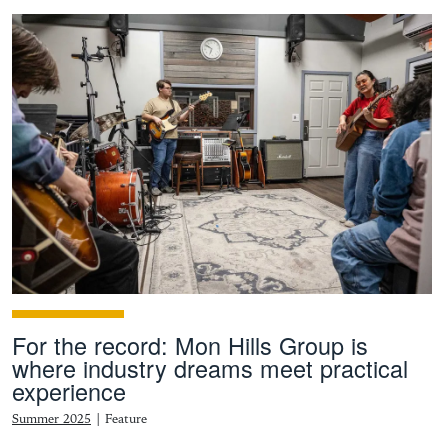
For the record: Mon Hills Group is
where industry dreams meet practical
experience
Summer 2025
|
Feature