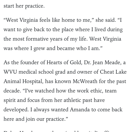
start her practice.
“West Virginia feels like home to me,” she said. “I
want to give back to the place where I lived during
the most formative years of my life. West Virginia
was where I grew and became who I am.”
As the founder of Hearts of Gold, Dr. Jean Meade, a
WVU medical school grad and owner of Cheat Lake
Animal Hospital, has known McWreath for the past
decade. “I’ve watched how the work ethic, team
spirit and focus from her athletic past have
developed. I always wanted Amanda to come back
here and join our practice.”