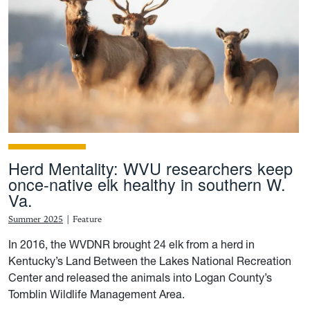
Herd Mentality: WVU researchers keep
once-native elk healthy in southern W.
Va.
Summer 2025
|
Feature
In 2016, the WVDNR brought 24 elk from a herd in
Kentucky’s Land Between the Lakes National Recreation
Center and released the animals into Logan County’s
Tomblin Wildlife Management Area.