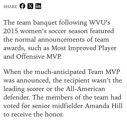
SHARE
The team banquet following WVU’s
2015 women’s soccer season featured
the normal announcements of team
awards, such as Most Improved Player
and Offensive MVP.
When the much-anticipated Team MVP
was announced, the recipient wasn’t the
leading scorer or the All-American
defender. The members of the team had
voted for senior midfielder Amanda Hill
to receive the honor.