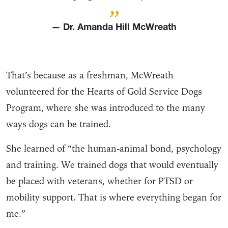
”
— Dr. Amanda Hill McWreath
That’s because as a freshman, McWreath
volunteered for the Hearts of Gold Service Dogs
Program, where she was introduced to the many
ways dogs can be trained.
She learned of “the human-animal bond, psychology
and training. We trained dogs that would eventually
be placed with veterans, whether for PTSD or
mobility support. That is where everything began for
me.”