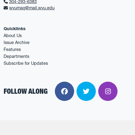
304-293-6383
wvumag@mail.wvu.edu
Quicklinks
About Us
Issue Archive
Features
Departments
Subscribe for Updates
FOLLOW ALONG
Facebook
Twitter
Instagra