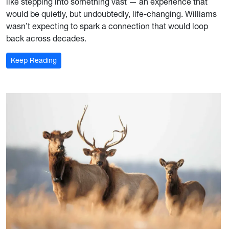
like stepping into something vast — an experience that
would be quietly, but undoubtedly, life-changing. Williams
wasn’t expecting to spark a connection that would loop
back across decades.
: A Bridge Between Continents
Keep Reading