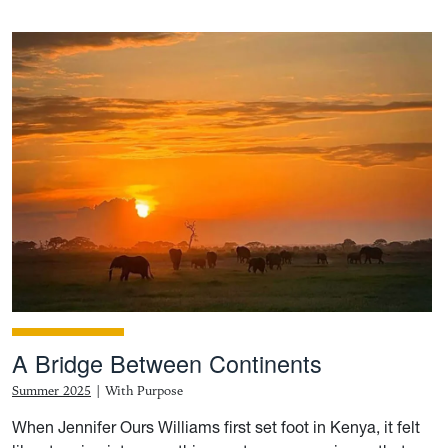
A Bridge Between Continents
Summer 2025
|
With Purpose
When Jennifer Ours Williams first set foot in Kenya, it felt