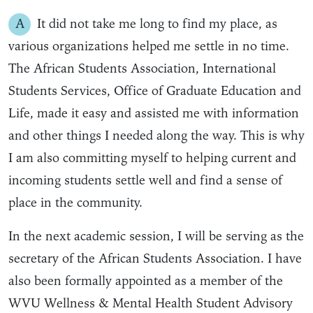
A
It did not take me long to find my place, as
various organizations helped me settle in no time.
The African Students Association, International
Students Services, Office of Graduate Education and
Life, made it easy and assisted me with information
and other things I needed along the way. This is why
I am also committing myself to helping current and
incoming students settle well and find a sense of
place in the community.
In the next academic session, I will be serving as the
secretary of the African Students Association. I have
also been formally appointed as a member of the
WVU Wellness & Mental Health Student Advisory