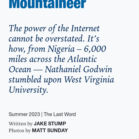
Mountaineer
The power of the Internet
cannot be overstated. It’s
how, from Nigeria – 6,000
miles across the Atlantic
Ocean — Nathaniel Godwin
stumbled upon West Virginia
University.
Summer 2023
| The Last Word
Written by
JAKE STUMP
Photos by
MATT SUNDAY