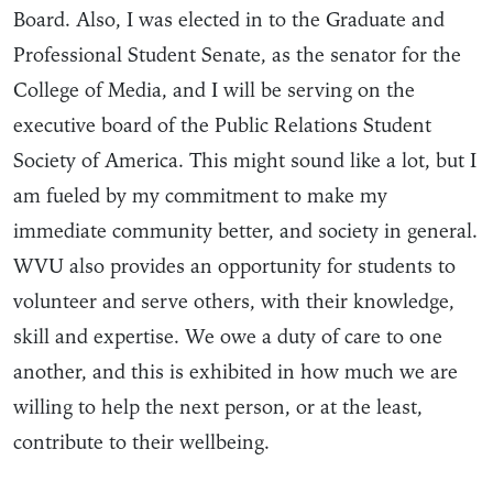
Board. Also, I was elected in to the Graduate and
Professional Student Senate, as the senator for the
College of Media, and I will be serving on the
executive board of the Public Relations Student
Society of America. This might sound like a lot, but I
am fueled by my commitment to make my
immediate community better, and society in general.
WVU also provides an opportunity for students to
volunteer and serve others, with their knowledge,
skill and expertise. We owe a duty of care to one
another, and this is exhibited in how much we are
willing to help the next person, or at the least,
contribute to their wellbeing.