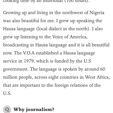
cooking time by an individual (100 hours).
Growing up and living in the northwest of Nigeria
was also beautiful for me. I grew up speaking the
Hausa language (local dialect in the north). I also
grew up listening to the Voice of America,
broadcasting in Hausa language and it is all beautiful
now. The V.O.A established a Hausa language
service in 1979, which is funded by the U.S
government. The language is spoken by around 60
million people, across eight countries in West Africa,
that are important to the foreign relations of the
U.S.
Q
Why journalism?