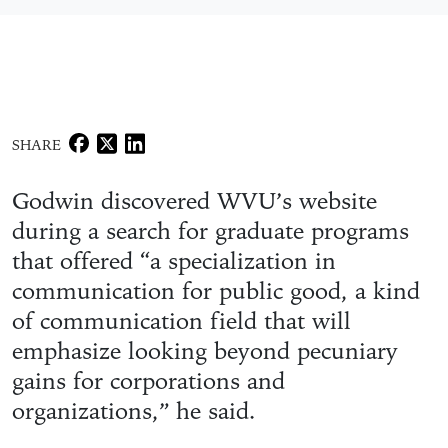
SHARE
Godwin discovered WVU’s website
during a search for graduate programs
that offered “a specialization in
communication for public good, a kind
of communication field that will
emphasize looking beyond pecuniary
gains for corporations and
organizations,” he said.