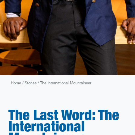
Home
Stories
The International Mountaineer
The Last Word: The
International