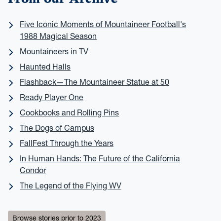
Five Iconic Moments of Mountaineer Football's
1988 Magical Season
Mountaineers in TV
Haunted Halls
Flashback—The Mountaineer Statue at 50
Ready Player One
Cookbooks and Rolling Pins
The Dogs of Campus
FallFest Through the Years
In Human Hands: The Future of the California
Condor
The Legend of the Flying WV
Browse stories prior to 2023