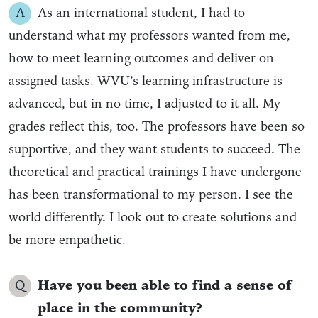
A
As an international student, I had to
understand what my professors wanted from me,
how to meet learning outcomes and deliver on
assigned tasks. WVU’s learning infrastructure is
advanced, but in no time, I adjusted to it all. My
grades reflect this, too. The professors have been so
supportive, and they want students to succeed. The
theoretical and practical trainings I have undergone
has been transformational to my person. I see the
world differently. I look out to create solutions and
be more empathetic.
Q
Have you been able to find a sense of
place in the community?