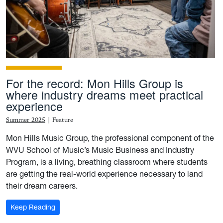
For the record: Mon Hills Group is
where industry dreams meet practical
experience
Summer 2025
|
Feature
Mon Hills Music Group, the professional component of the
WVU School of Music’s Music Business and Industry
Program, is a living, breathing classroom where students
are getting the real-world experience necessary to land
their dream careers.
: For the record: Mon Hills Group is where industry 
Keep Reading