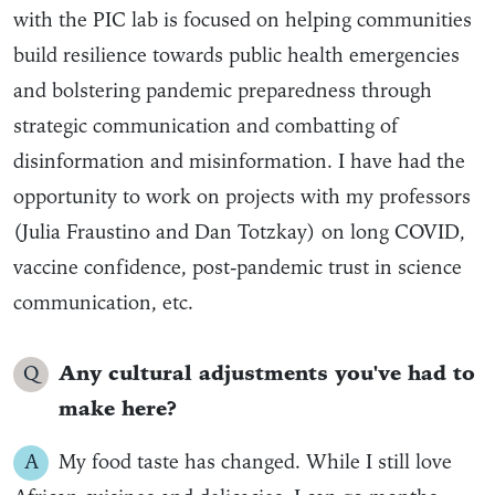
with the PIC lab is focused on helping communities
build resilience towards public health emergencies
and bolstering pandemic preparedness through
strategic communication and combatting of
disinformation and misinformation. I have had the
opportunity to work on projects with my professors
(Julia Fraustino and Dan Totzkay) on long COVID,
vaccine confidence, post-pandemic trust in science
communication, etc.
Q
Any cultural adjustments you've had to
make here?
A
My food taste has changed. While I still love