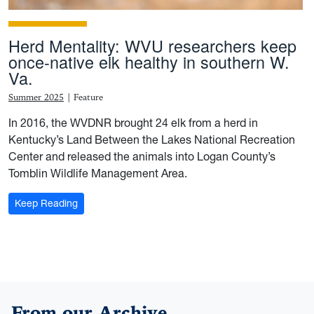
Herd Mentality: WVU researchers keep
once-native elk healthy in southern W.
Va.
Summer 2025
|
Feature
In 2016, the WVDNR brought 24 elk from a herd in
Kentucky’s Land Between the Lakes National Recreation
Center and released the animals into Logan County’s
Tomblin Wildlife Management Area.
: Herd Mentality: WVU researchers keep once-native e
Keep Reading
From our Archive