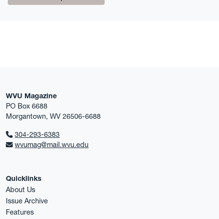
WVU Magazine
PO Box 6688
Morgantown, WV 26506-6688
304-293-6383
wvumag@mail.wvu.edu
Quicklinks
About Us
Issue Archive
Features