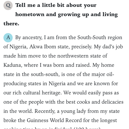
Q
Tell me a little bit about your
hometown and growing up and living
there.
A
By ancestry, I am from the South-South region
of Nigeria, Akwa Ibom state, precisely. My dad’s job
made him move to the northwestern state of
Kaduna, where I was born and raised. My home
state in the south-south, is one of the major oil-
producing states in Nigeria and we are known for
our rich cultural heritage. We would easily pass as
one of the people with the best cooks and delicacies
in the world. Recently, a young lady from my state
broke the Guinness World Record for the longest