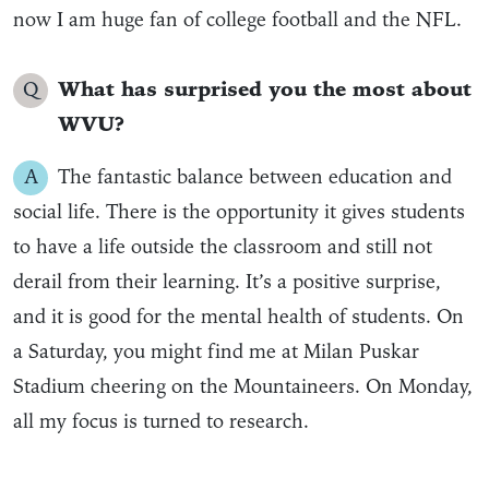
now I am huge fan of college football and the NFL.
Q
What has surprised you the most about
WVU?
A
The fantastic balance between education and
social life. There is the opportunity it gives students
to have a life outside the classroom and still not
derail from their learning. It’s a positive surprise,
and it is good for the mental health of students. On
a Saturday, you might find me at Milan Puskar
Stadium cheering on the Mountaineers. On Monday,
all my focus is turned to research.