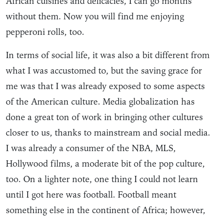
African cuisines and delicacies, I can go months
without them. Now you will find me enjoying
pepperoni rolls, too.
In terms of social life, it was also a bit different from
what I was accustomed to, but the saving grace for
me was that I was already exposed to some aspects
of the American culture. Media globalization has
done a great ton of work in bringing other cultures
closer to us, thanks to mainstream and social media.
I was already a consumer of the NBA, MLS,
Hollywood films, a moderate bit of the pop culture,
too. On a lighter note, one thing I could not learn
until I got here was football. Football meant
something else in the continent of Africa; however,