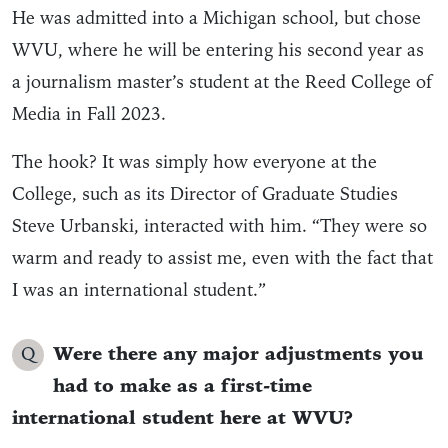
He was admitted into a Michigan school, but chose
WVU, where he will be entering his second year as
a journalism master’s student at the Reed College of
Media in Fall 2023.
The hook? It was simply how everyone at the
College, such as its Director of Graduate Studies
Steve Urbanski, interacted with him. “They were so
warm and ready to assist me, even with the fact that
I was an international student.”
Q
Were there any major adjustments you
had to make as a first-time
international student here at WVU?