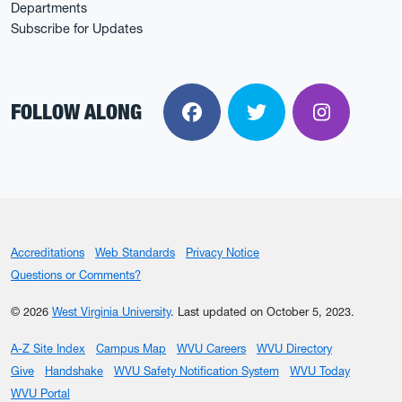
Departments
Subscribe for Updates
FOLLOW ALONG
Facebook
Twitter
Instagra
Accreditations
Web Standards
Privacy Notice
Questions or Comments?
© 2026
West Virginia University
.
Last updated on October 5, 2023.
A-Z Site Index
Campus Map
WVU Careers
WVU Directory
Give
Handshake
WVU Safety Notification System
WVU Today
WVU Portal