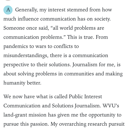
A
Generally, my interest stemmed from how
much influence communication has on society.
Someone once said, “all world problems are
communication problems.” This is true. From
pandemics to wars to conflicts to
misunderstandings, there is a communication
perspective to their solutions. Journalism for me, is
about solving problems in communities and making
humanity better.
We now have what is called Public Interest
Communication and Solutions Journalism. WVU’s
land-grant mission has given me the opportunity to
pursue this passion. My overarching research pursuit