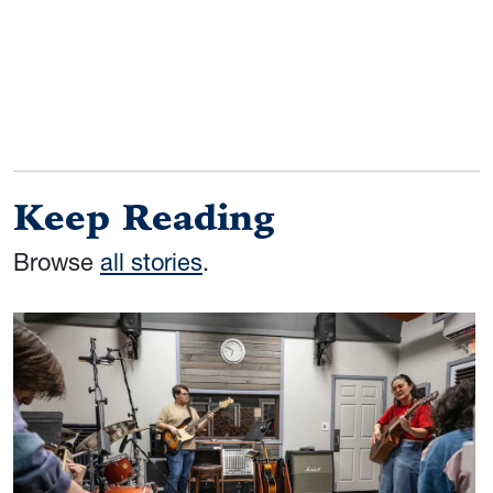
Keep Reading
Browse
all stories
.