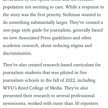
population not seeming to care. While a response to
the story was the first priority, Stoltman wanted to
do something substantially larger. They’ve created a
one-page style guide for journalists, generally based
on new Associated Press guidelines and other
academic research, about reducing stigma and
discrimination.
They’ve also created research-based curriculum for
journalism students that was piloted in five
journalism schools in the fall of 2022, including
WVU’s Reed College of Media. They’ve also
presented their research to several professional
newsrooms, worked with more than 30 reporters