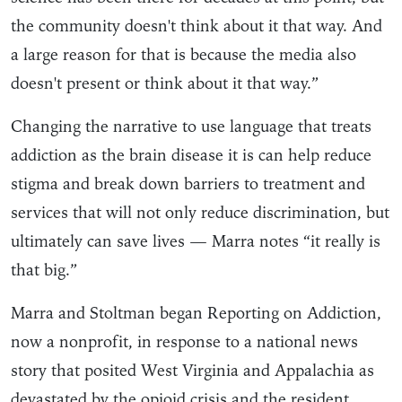
the community doesn't think about it that way. And
a large reason for that is because the media also
doesn't present or think about it that way.”
Changing the narrative to use language that treats
addiction as the brain disease it is can help reduce
stigma and break down barriers to treatment and
services that will not only reduce discrimination, but
ultimately can save lives — Marra notes “it really is
that big.”
Marra and Stoltman began Reporting on Addiction,
now a nonprofit, in response to a national news
story that posited West Virginia and Appalachia as
devastated by the opioid crisis and the resident