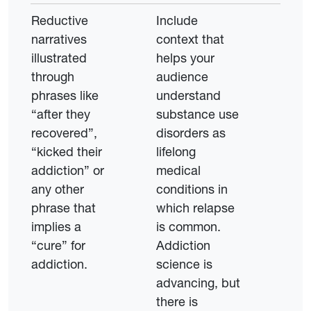
Reductive
Include
narratives
context that
illustrated
helps your
through
audience
phrases like
understand
“after they
substance use
recovered”,
disorders as
“kicked their
lifelong
addiction” or
medical
any other
conditions in
phrase that
which relapse
implies a
is common.
“cure” for
Addiction
addiction.
science is
advancing, but
there is