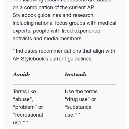
on a combination of the current AP
Stylebook guidelines and research,
including national focus groups with medical
experts, people with lived experience,
activists and media members.
* Indicates recommendations that align with
AP Stylebook’s current guidelines.
Avoid:
Instead:
Terms like
Use the terms
“abuse”,
“drug use” or
“problem” or
“substance
“recreational
use.” *
use.” *