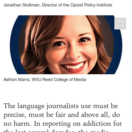
Jonathan Stoltman, Director of the Opioid Policy Institute
Ashton Marra, WVU Reed College of Media
The language journalists use must be
precise, must be fair and above all, do
no harm. In reporting on addiction for