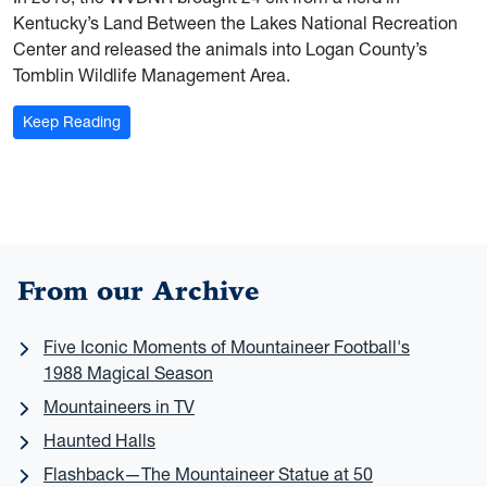
Kentucky’s Land Between the Lakes National Recreation
Center and released the animals into Logan County’s
Tomblin Wildlife Management Area.
: Herd Mentality: WVU researchers keep once-native e
Keep Reading
From our Archive
Five Iconic Moments of Mountaineer Football's
1988 Magical Season
Mountaineers in TV
Haunted Halls
Flashback—The Mountaineer Statue at 50