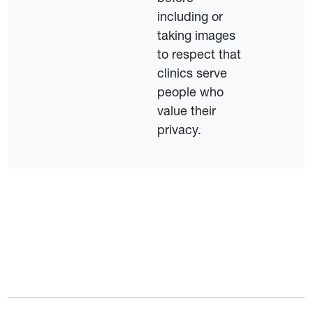
including or
taking images
to respect that
clinics serve
people who
value their
privacy.