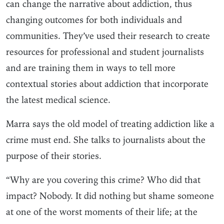
can change the narrative about addiction, thus
changing outcomes for both individuals and
communities. They’ve used their research to create
resources for professional and student journalists
and are training them in ways to tell more
contextual stories about addiction that incorporate
the latest medical science.
Marra says the old model of treating addiction like a
crime must end. She talks to journalists about the
purpose of their stories.
“Why are you covering this crime? Who did that
impact? Nobody. It did nothing but shame someone
at one of the worst moments of their life; at the