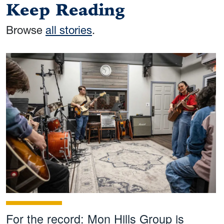
Keep Reading
Browse
all stories
.
For the record: Mon Hills Group is