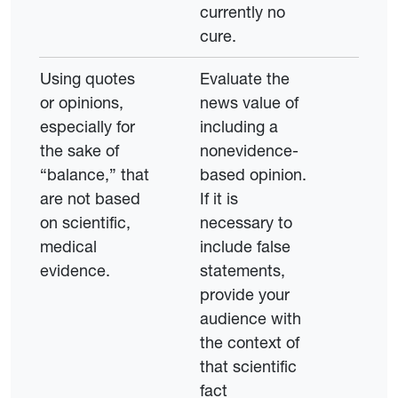
currently no
cure.
Using quotes
Evaluate the
or opinions,
news value of
especially for
including a
the sake of
nonevidence-
“balance,” that
based opinion.
are not based
If it is
on scientific,
necessary to
medical
include false
evidence.
statements,
provide your
audience with
the context of
that scientific
fact