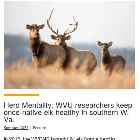
Herd Mentality: WVU researchers keep
once-native elk healthy in southern W.
Va.
Summer 2025
|
Feature
In 2016, the WVDNR brought 24 elk from a herd in