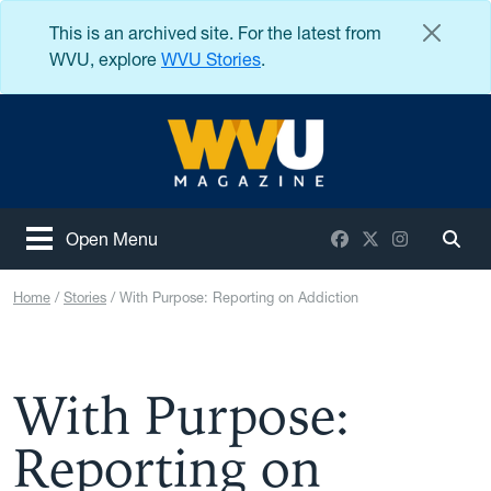
Skip to main content
This is an archived site. For the latest from
WVU, explore
WVU Stories
.
West Virginia University
Facebook
X / Twitter
Instagram
Open Menu
Togg
Home
Stories
With Purpose: Reporting on Addiction
With Purpose:
Reporting on