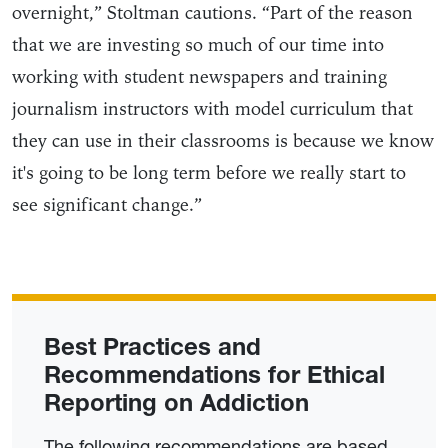
overnight,” Stoltman cautions. “Part of the reason
that we are investing so much of our time into
working with student newspapers and training
journalism instructors with model curriculum that
they can use in their classrooms is because we know
it's going to be long term before we really start to
see significant change.”
Best Practices and
Recommendations for Ethical
Reporting on Addiction
The following recommendations are based