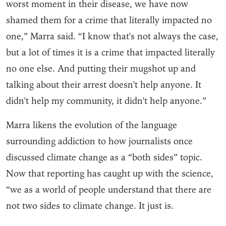
worst moment in their disease, we have now
shamed them for a crime that literally impacted no
one,” Marra said. “I know that's not always the case,
but a lot of times it is a crime that impacted literally
no one else. And putting their mugshot up and
talking about their arrest doesn't help anyone. It
didn't help my community, it didn't help anyone.”
Marra likens the evolution of the language
surrounding addiction to how journalists once
discussed climate change as a “both sides” topic.
Now that reporting has caught up with the science,
“we as a world of people understand that there are
not two sides to climate change. It just is.