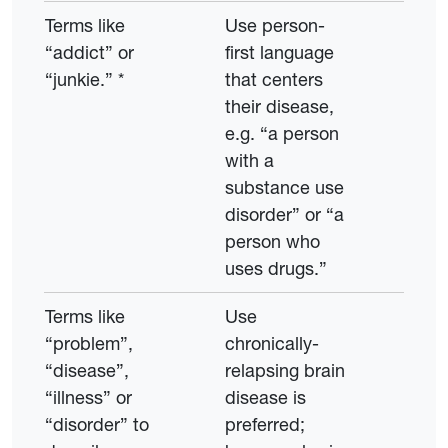
Terms like
Use person-
“addict” or
first language
“junkie.” *
that centers
their disease,
e.g. “a person
with a
substance use
disorder” or “a
person who
uses drugs.”
Terms like
Use
“problem”,
chronically-
“disease”,
relapsing brain
“illness” or
disease is
“disorder” to
preferred;