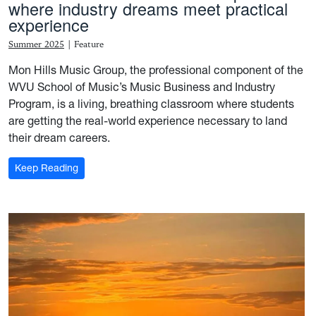
where industry dreams meet practical
experience
Summer 2025
|
Feature
Mon Hills Music Group, the professional component of the
WVU School of Music’s Music Business and Industry
Program, is a living, breathing classroom where students
are getting the real-world experience necessary to land
their dream careers.
: For the record: Mon Hills Group is where industry 
Keep Reading