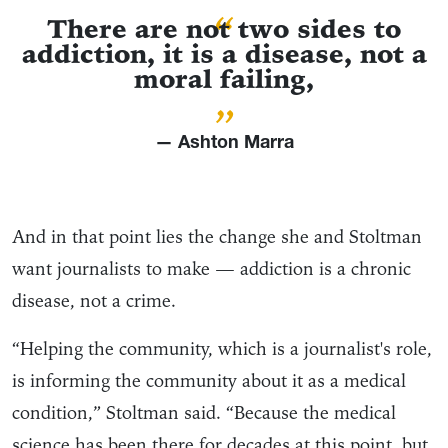
“
There are not two sides to
addiction, it is a disease, not a
moral failing,
”
— Ashton Marra
And in that point lies the change she and Stoltman
want journalists to make — addiction is a chronic
disease, not a crime.
“Helping the community, which is a journalist's role,
is informing the community about it as a medical
condition,” Stoltman said. “Because the medical
science has been there for decades at this point, but