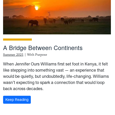
A Bridge Between Continents
Summer 2025
|
With Purpose
When Jennifer Ours Williams first set foot in Kenya, it felt
like stepping into something vast — an experience that
would be quietly, but undoubtedly, life-changing. Williams
wasn’t expecting to spark a connection that would loop
back across decades.
: A Bridge Between Continents
Keep Reading