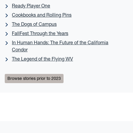
Ready Player One
Cookbooks and Rolling Pins
The Dogs of Campus
FallFest Through the Years
In Human Hands: The Future of the California
Condor
The Legend of the Flying WV
Browse stories prior to 2023