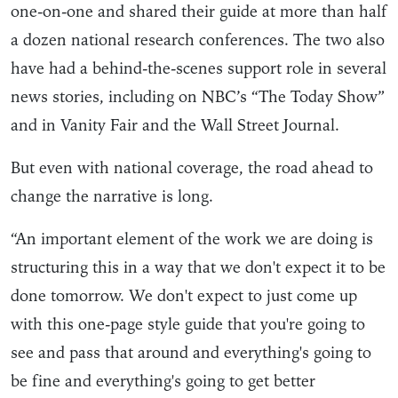
one-on-one and shared their guide at more than half
a dozen national research conferences. The two also
have had a behind-the-scenes support role in several
news stories, including on NBC’s “The Today Show”
and in Vanity Fair and the Wall Street Journal.
But even with national coverage, the road ahead to
change the narrative is long.
“An important element of the work we are doing is
structuring this in a way that we don't expect it to be
done tomorrow. We don't expect to just come up
with this one-page style guide that you're going to
see and pass that around and everything's going to
be fine and everything's going to get better