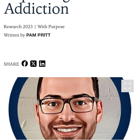
Addiction
Research 2023 |
With Purpose
Written by
PAM PRITT
SHARE