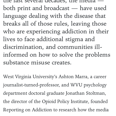
the last several decades, the media —
both print and broadcast — have used
language dealing with the disease that
breaks all of those rules, leaving those
who are experiencing addiction in their
lives to face additional stigma and
discrimination, and communities ill-
informed on how to solve the problems
substance misuse creates.
West Virginia University’s Ashton Marra, a career
journalist-turned-professor, and WVU psychology
department doctoral graduate Jonathan Stoltman,
the director of the Opioid Policy Institute, founded
Reporting on Addiction to research how the media