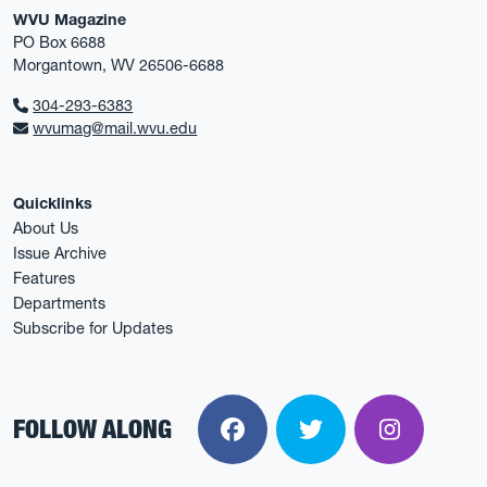
WVU Magazine
PO Box 6688
Morgantown, WV 26506-6688
304-293-6383
wvumag@mail.wvu.edu
Quicklinks
About Us
Issue Archive
Features
Departments
Subscribe for Updates
FOLLOW ALONG
Facebook
Twitter
Instagra