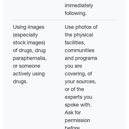
immediately
following.
Using images
Use photos of
(especially
the physical
stock images)
facilities,
of drugs, drug
communities
paraphernalia,
and programs
or someone
you are
actively using
covering, of
drugs.
your sources,
or of the
experts you
spoke with.
Ask for
permission
before