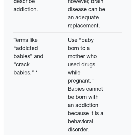
describe
however, brain
addiction.
disease can be
an adequate
replacement.
Terms like
Use “baby
“addicted
born to a
babies” and
mother who
“crack
used drugs
babies.” *
while
pregnant.”
Babies cannot
be born with
an addiction
because it is a
behavioral
disorder.