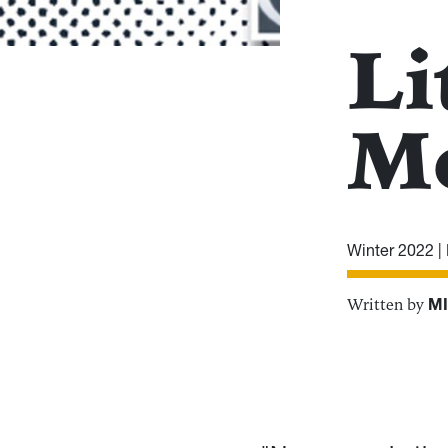
Li
M
Winter 2022 |
Written by
MI