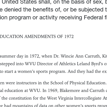
 United States shall, on the basis of sex,
be denied the benefits of, or be subjected 
on program or activity receiving Federal f
 EDUCATION AMENDMENTS OF 1972
g summer day in 1972, when Dr. Wincie Ann Carruth, Ki
 stepped into WVU Director of Athletics Leland Byrd’s o
o start a women’s sports program. And they had the expe
n were instructors in the School of Physical Education.
al education at WVU. In 1969, Blakemore and Carruth 
the constitution for the West Virginia Intercollegiate A
 had mountains of data on other women’s sports progr