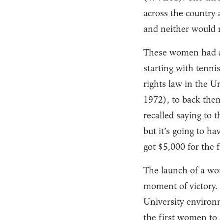
across the country
and neither would re
These women had a 
starting with tennis
rights law in the 
1972), to back them
recalled saying to 
but it’s going to h
got $5,000 for the 
The launch of a wom
moment of victory. B
University environm
the first women to