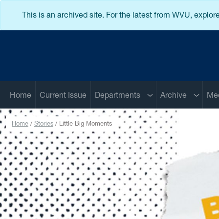
Skip to main content
This is an archived site. For the latest from WVU, explor
Sub menu
Sub me
Home
Current Issue
Departments
Archive
Me
Home
Stories
Little Big Moments