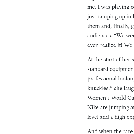
me. I was playing c
just ramping up in 
them and, finally, 
audiences. “We were
even realize it! We
At the start of her
standard equipment 
professional lookin
knuckles,” she lau
Women’s World Cup 
Nike are jumping at
level and a high e
And when the rare 