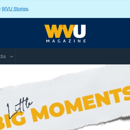
e
WVU Stories
.
West Virginia University
nu
Sub menu
dia