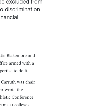
 be excluded from
to discrimination
inancial
ttie Blakemore and
ffice armed with a
rtise to do it.
 Carruth was chair
co-wrote the
thletic Conference
ams at colleges