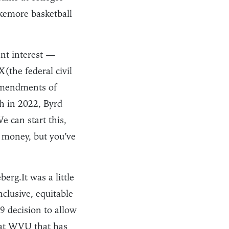
akemore basketball
nt interest —
X(the federal civil
 Amendments of
th in 2022, Byrd
e can start this,
e money, but you’ve
erg.It was a little
nclusive, equitable
9 decision to allow
 at WVU that has