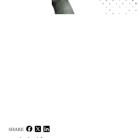
SHARE