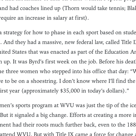
 and had coaches lined up (Thorn would take tennis; Bl
quire an increase in salary at first).
strategy for how to phase in each sport based on stude
. And they had a massive, new federal law, called Title I
United States that was enacted as part of the Education
 up. It was Byrd’s first week on the job. Before his dea
the three women who stepped into his office that day: “W
ave to be on a shoestring. I don’t know where I’ll find th
first year (approximately $35,000 in today’s dollars).”
en’s sports program at WVU was just the tip of the iceb
ut it signaled a big change. Efforts at creating a more i
ent had their roots much further back, even to the 188
 attend WVU. But with Title IX came a force for change