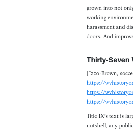
grown into not only
working environmen
harassment and dis
doors. And improve
Thirty-Seven
[Izzo-Brown, soccer
https://wvhistoryo
https://wvhistoryo
https://wvhistoryo
Title IX’s text is l
nutshell, any public