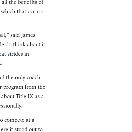
all the benefits of
 which that occurs
ll,” said James
le do think about it
at strides in
.
d the only coach
r program from the
 about Title IX as a
ssionally.
to compete at a
ere it stood out to