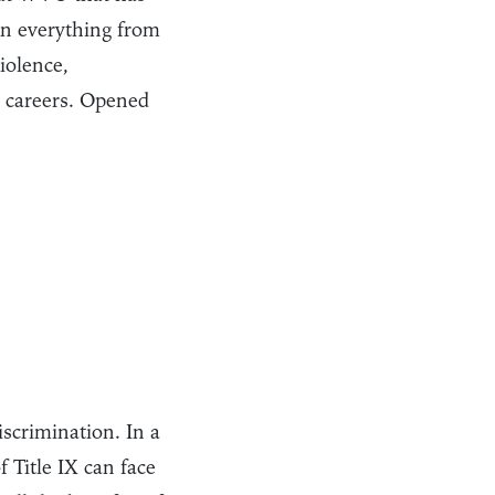
 in everything from
iolence,
d careers. Opened
iscrimination. In a
f Title IX can face