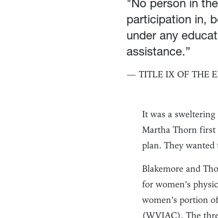
"No person in the
participation in, 
under any educati
assistance.”
— TITLE IX OF THE
It was a swelterin
Martha Thorn first
plan. They wanted t
Blakemore and Thor
for women’s physic
women’s portion of 
(WVIAC). The three