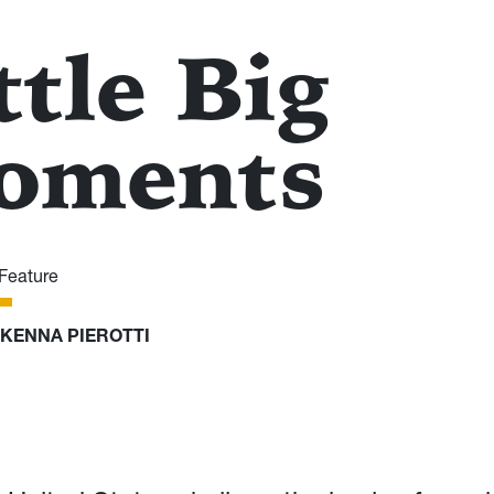
ttle Big
oments
Feature
KENNA PIEROTTI