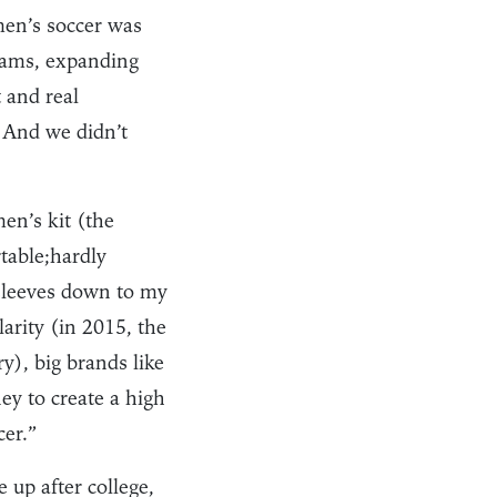
men’s soccer was
teams, expanding
t and real
. And we didn’t
en’s kit (the
table;hardly
 sleeves down to my
rity (in 2015, the
), big brands like
ey to create a high
er.”
up after college,