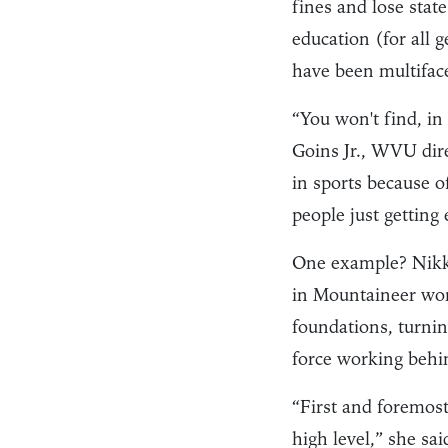
fines and lose stat
education (for all
have been multifac
“You won't find, in
Goins Jr., WVU dire
in sports because o
people just getting
One example? Nikk
in Mountaineer wom
foundations, turning
force working behin
“First and foremost
high level,” she sa