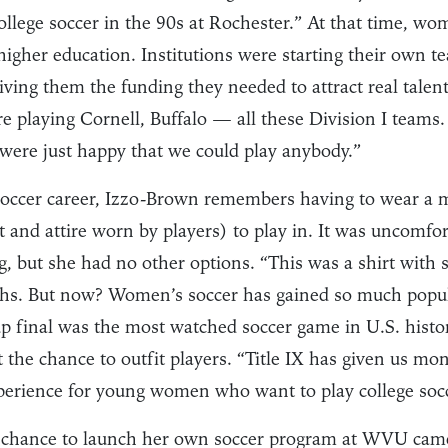
ollege soccer in the 90s at Rochester.” At that time, wo
higher education. Institutions were starting their own 
giving them the funding they needed to attract real talen
 playing Cornell, Buffalo — all these Division I teams
 were just happy that we could play anybody.”
 soccer career, Izzo-Brown remembers having to wear a m
and attire worn by players) to play in. It was uncomfor
g, but she had no other options. “This was a shirt with
ghs. But now? Women’s soccer has gained so much popula
final was the most watched soccer game in U.S. history
 the chance to outfit players. “Title IX has given us mon
xperience for young women who want to play college socc
chance to launch her own soccer program at WVU came 