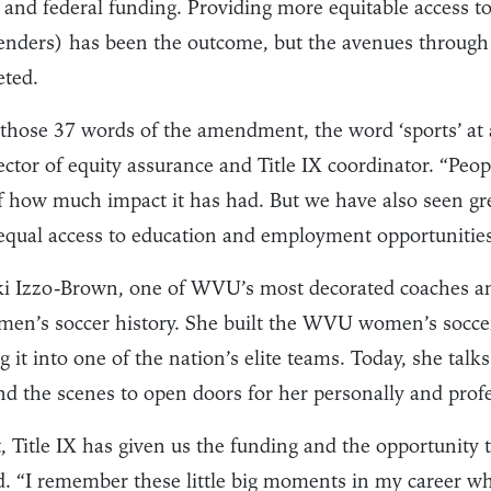
e and federal funding. Providing more equitable access to 
 genders) has been the outcome, but the avenues through
eted.
 those 37 words of the amendment, the word ‘sports’ at a
ctor of equity assurance and Title IX coordinator. “Peop
f how much impact it has had. But we have also seen gre
 equal access to education and employment opportunities
i Izzo-Brown, one of WVU’s most decorated coaches an
en’s soccer history. She built the WVU women’s socce
 it into one of the nation’s elite teams. Today, she talks
d the scenes to open doors for her personally and profe
, Title IX has given us the funding and the opportunity 
id. “I remember these little big moments in my career wh