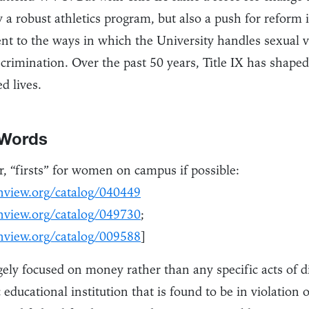
 a robust athletics program, but also a push for reform
t to the ways in which the University handles sexual v
crimination. Over the past 50 years, Title IX has shape
d lives.
 Words
, “firsts” for women on campus if possible:
nview.org/catalog/040449
nview.org/catalog/049730
;
nview.org/catalog/009588
]
argely focused on money rather than any specific acts of d
 educational institution that is found to be in violation o