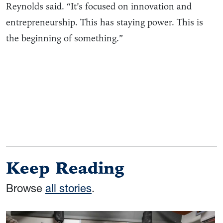
Reynolds said. “It’s focused on innovation and
entrepreneurship. This has staying power. This is
the beginning of something.”
Keep Reading
Browse
all stories
.