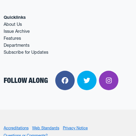
Quicklinks
About Us
Issue Archive
Features
Departments
Subscribe for Updates
FOLLOW ALONG
Facebook
Twitter
Instagra
Accreditations
Web Standards
Privacy Notice
Questions or Comments?