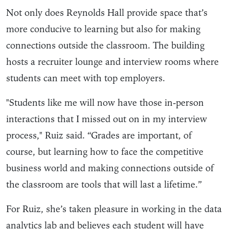
Not only does Reynolds Hall provide space that’s
more conducive to learning but also for making
connections outside the classroom. The building
hosts a recruiter lounge and interview rooms where
students can meet with top employers.
"Students like me will now have those in-person
interactions that I missed out on in my interview
process," Ruiz said. “Grades are important, of
course, but learning how to face the competitive
business world and making connections outside of
the classroom are tools that will last a lifetime.”
For Ruiz, she’s taken pleasure in working in the data
analytics lab and believes each student will have