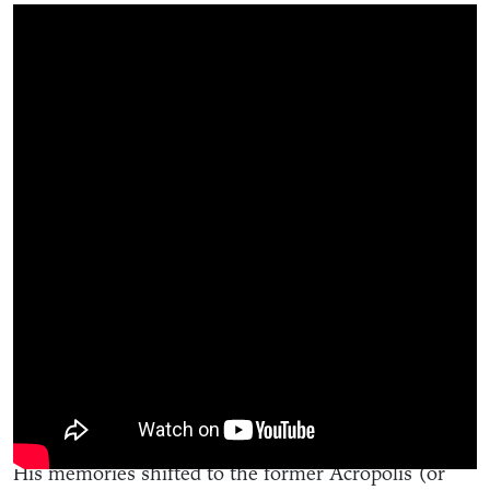
“Over there used to be the Blue and Gold
Restaurant,” said the dapper, financial industry icon
as he pointed to Beechurst Avenue. “A mom and son
ran it and I ate lunch there every day.”
His memories shifted to the former Acropolis (or