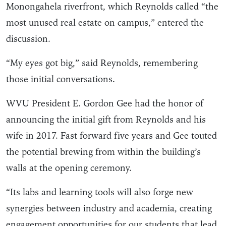
Monongahela riverfront, which Reynolds called “the
most unused real estate on campus,” entered the
discussion.
“My eyes got big,” said Reynolds, remembering
those initial conversations.
WVU President E. Gordon Gee had the honor of
announcing the initial gift from Reynolds and his
wife in 2017. Fast forward five years and Gee touted
the potential brewing from within the building’s
walls at the opening ceremony.
“Its labs and learning tools will also forge new
synergies between industry and academia, creating
engagement opportunities for our students that lead