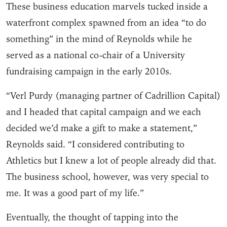
These business education marvels tucked inside a
waterfront complex spawned from an idea “to do
something” in the mind of Reynolds while he
served as a national co-chair of a University
fundraising campaign in the early 2010s.
“Verl Purdy (managing partner of Cadrillion Capital)
and I headed that capital campaign and we each
decided we’d make a gift to make a statement,”
Reynolds said. “I considered contributing to
Athletics but I knew a lot of people already did that.
The business school, however, was very special to
me. It was a good part of my life.”
Eventually, the thought of tapping into the