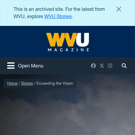
Skip to main content
This is an archived site. For the latest from
WVU, explore
WVU Stories
.
West Virginia University
Facebook
X / Twitter
Instagram
Open Menu
Togg
Home
Stories
Exceeding the Vision