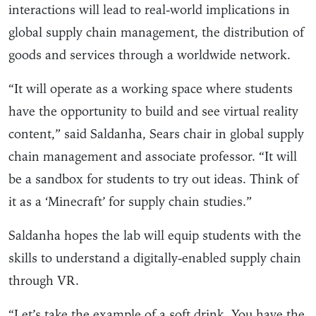
interactions will lead to real-world implications in
global supply chain management, the distribution of
goods and services through a worldwide network.
“It will operate as a working space where students
have the opportunity to build and see virtual reality
content,” said Saldanha, Sears chair in global supply
chain management and associate professor. “It will
be a sandbox for students to try out ideas. Think of
it as a ‘Minecraft’ for supply chain studies.”
Saldanha hopes the lab will equip students with the
skills to understand a digitally-enabled supply chain
through VR.
“Let’s take the example of a soft drink. You have the