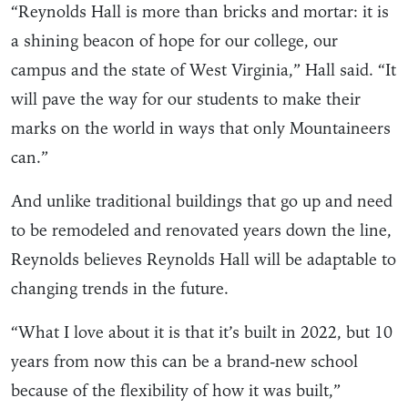
“Reynolds Hall is more than bricks and mortar: it is
a shining beacon of hope for our college, our
campus and the state of West Virginia,” Hall said. “It
will pave the way for our students to make their
marks on the world in ways that only Mountaineers
can.”
And unlike traditional buildings that go up and need
to be remodeled and renovated years down the line,
Reynolds believes Reynolds Hall will be adaptable to
changing trends in the future.
“What I love about it is that it’s built in 2022, but 10
years from now this can be a brand-new school
because of the flexibility of how it was built,”