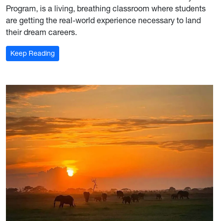
Program, is a living, breathing classroom where students
are getting the real-world experience necessary to land
their dream careers.
: For the record: Mon Hills Group is where industry 
Keep Reading