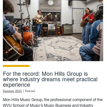
For the record: Mon Hills Group is
where industry dreams meet practical
experience
Summer 2025
|
Feature
Mon Hills Music Group, the professional component of the
WVU School of Music’s Music Business and Industry