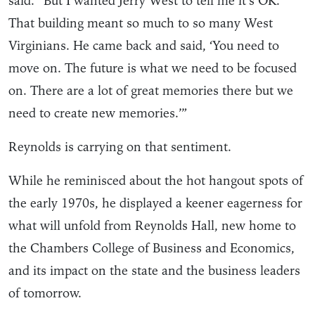
said. “But I wanted Jerry West to tell me it’s OK.
That building meant so much to so many West
Virginians. He came back and said, ‘You need to
move on. The future is what we need to be focused
on. There are a lot of great memories there but we
need to create new memories.’”
Reynolds is carrying on that sentiment.
While he reminisced about the hot hangout spots of
the early 1970s, he displayed a keener eagerness for
what will unfold from Reynolds Hall, new home to
the Chambers College of Business and Economics,
and its impact on the state and the business leaders
of tomorrow.