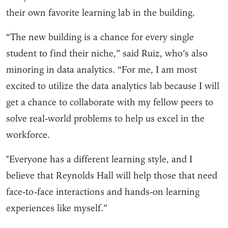
their own favorite learning lab in the building.
“The new building is a chance for every single
student to find their niche,” said Ruiz, who’s also
minoring in data analytics. “For me, I am most
excited to utilize the data analytics lab because I will
get a chance to collaborate with my fellow peers to
solve real-world problems to help us excel in the
workforce.
"Everyone has a different learning style, and I
believe that Reynolds Hall will help those that need
face-to-face interactions and hands-on learning
experiences like myself.”