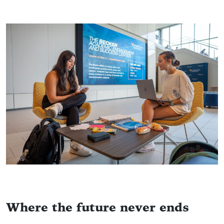
Where the future never ends