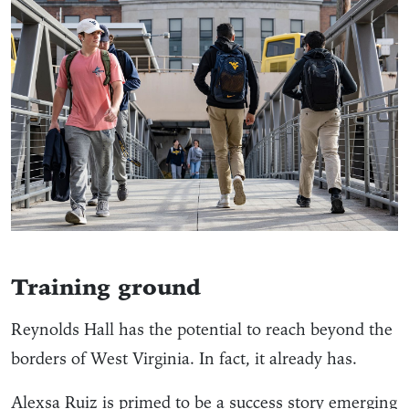
Training ground
Reynolds Hall has the potential to reach beyond the
borders of West Virginia. In fact, it already has.
Alexsa Ruiz is primed to be a success story emerging