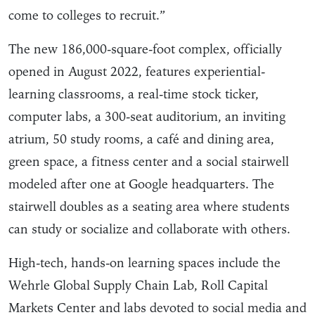
come to colleges to recruit.”
The new 186,000-square-foot complex, officially
opened in August 2022, features experiential-
learning classrooms, a real-time stock ticker,
computer labs, a 300-seat auditorium, an inviting
atrium, 50 study rooms, a café and dining area,
green space, a fitness center and a social stairwell
modeled after one at Google headquarters. The
stairwell doubles as a seating area where students
can study or socialize and collaborate with others.
High-tech, hands-on learning spaces include the
Wehrle Global Supply Chain Lab, Roll Capital
Markets Center and labs devoted to social media and