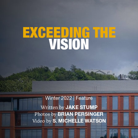
EXCEEDING THE
VISION
Winter 2022
|
Feature
Written by
JAKE STUMP
Photos by
BRIAN PERSINGER
Video by
S. MICHELLE WATSON