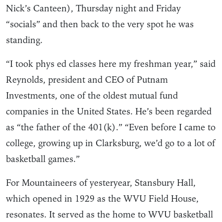
Nick’s Canteen), Thursday night and Friday
“socials” and then back to the very spot he was
standing.
“I took phys ed classes here my freshman year,” said
Reynolds, president and CEO of Putnam
Investments, one of the oldest mutual fund
companies in the United States. He’s been regarded
as “the father of the 401(k).” “Even before I came to
college, growing up in Clarksburg, we’d go to a lot of
basketball games.”
For Mountaineers of yesteryear, Stansbury Hall,
which opened in 1929 as the WVU Field House,
resonates. It served as the home to WVU basketball