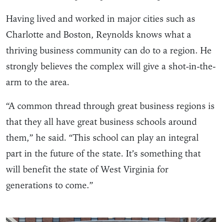
Having lived and worked in major cities such as
Charlotte and Boston, Reynolds knows what a
thriving business community can do to a region. He
strongly believes the complex will give a shot-in-the-
arm to the area.
“A common thread through great business regions is
that they all have great business schools around
them,” he said. “This school can play an integral
part in the future of the state. It’s something that
will benefit the state of West Virginia for
generations to come.”