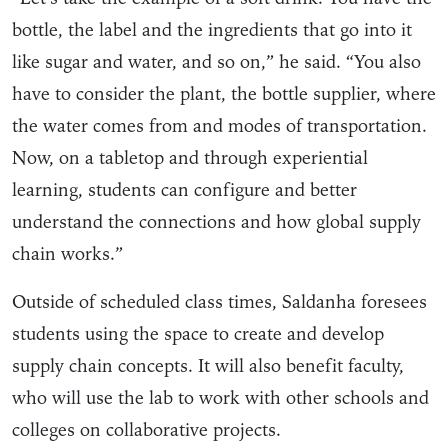
bottle, the label and the ingredients that go into it
like sugar and water, and so on,” he said. “You also
have to consider the plant, the bottle supplier, where
the water comes from and modes of transportation.
Now, on a tabletop and through experiential
learning, students can configure and better
understand the connections and how global supply
chain works.”
Outside of scheduled class times, Saldanha foresees
students using the space to create and develop
supply chain concepts. It will also benefit faculty,
who will use the lab to work with other schools and
colleges on collaborative projects.