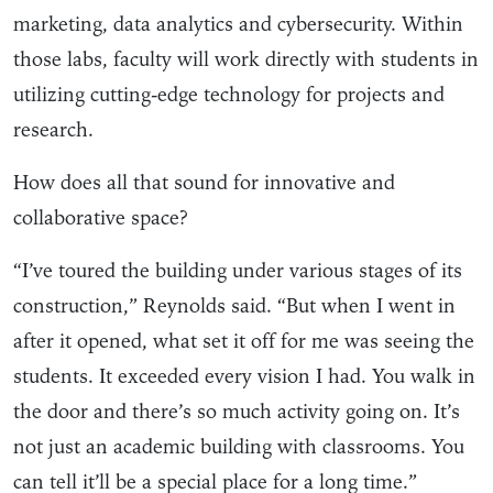
marketing, data analytics and cybersecurity. Within
those labs, faculty will work directly with students in
utilizing cutting-edge technology for projects and
research.
How does all that sound for innovative and
collaborative space?
“I’ve toured the building under various stages of its
construction,” Reynolds said. “But when I went in
after it opened, what set it off for me was seeing the
students. It exceeded every vision I had. You walk in
the door and there’s so much activity going on. It’s
not just an academic building with classrooms. You
can tell it’ll be a special place for a long time.”