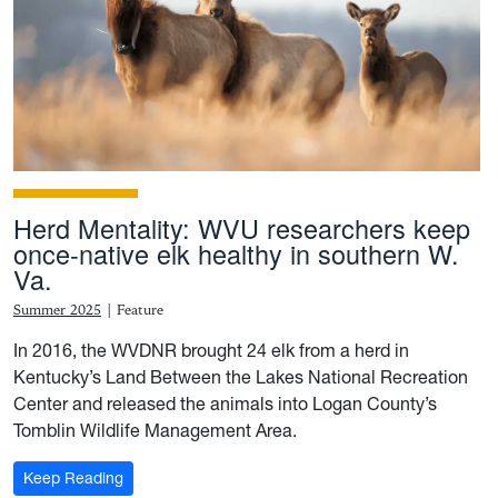
Herd Mentality: WVU researchers keep
once-native elk healthy in southern W.
Va.
Summer 2025
|
Feature
In 2016, the WVDNR brought 24 elk from a herd in
Kentucky’s Land Between the Lakes National Recreation
Center and released the animals into Logan County’s
Tomblin Wildlife Management Area.
: Herd Mentality: WVU researchers keep once-native e
Keep Reading