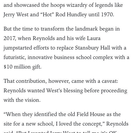
and showcased the hoops wizardry of legends like
Jerry West and “Hot” Rod Hundley until 1970.
But the time to transform the landmark began in
2017, when Reynolds and his wife Laura
jumpstarted efforts to replace Stansbury Hall with a
futuristic, innovative business school complex with a
$10 million gift.
That contribution, however, came with a caveat:
Reynolds wanted West’s blessing before proceeding
with the vision.
“When they identified the old Field House as the
site for a new school, I loved the concept,” Reynolds