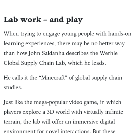
Lab work – and play
When trying to engage young people with hands-on
learning experiences, there may be no better way
than how John Saldanha describes the Werhle
Global Supply Chain Lab, which he leads.
He calls it the “Minecraft” of global supply chain
studies.
Just like the mega-popular video game, in which
players explore a 3D world with virtually infinite
terrain, the lab will offer an immersive digital
environment for novel interactions. But these