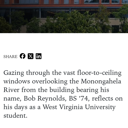
SHARE
Gazing through the vast floor-to-ceiling
windows overlooking the Monongahela
River from the building bearing his
name, Bob Reynolds, BS ’74, reflects on
his days as a West Virginia University
student.