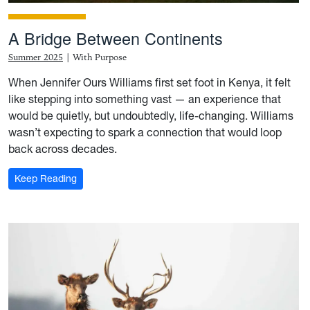
A Bridge Between Continents
Summer 2025
|
With Purpose
When Jennifer Ours Williams first set foot in Kenya, it felt
like stepping into something vast — an experience that
would be quietly, but undoubtedly, life-changing. Williams
wasn’t expecting to spark a connection that would loop
back across decades.
: A Bridge Between Continents
Keep Reading