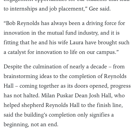
to internships and job placement,” Gee said.
“Bob Reynolds has always been a driving force for
innovation in the mutual fund industry, and it is
fitting that he and his wife Laura have brought such
a catalyst for innovation to life on our campus.”
Despite the culmination of nearly a decade – from
brainstorming ideas to the completion of Reynolds
Hall – coming together as its doors opened, progress
has not halted. Milan Puskar Dean Josh Hall, who
helped shepherd Reynolds Hall to the finish line,
said the building’s completion only signifies a
beginning, not an end.