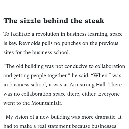
The sizzle behind the steak
To facilitate a revolution in business learning, space
is key. Reynolds pulls no punches on the previous
sites for the business school.
“The old building was not conducive to collaboration
and getting people together,” he said. “When I was
in business school, it was at Armstrong Hall. There
was no collaboration space there, either. Everyone
went to the Mountainlair.
“My vision of a new building was more dramatic. It
had to make a real statement because businesses