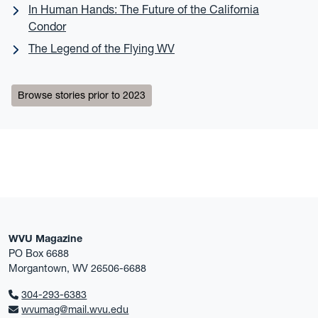
In Human Hands: The Future of the California
Condor
The Legend of the Flying WV
Browse stories prior to 2023
WVU Magazine
PO Box 6688
Morgantown, WV 26506-6688
304-293-6383
wvumag@mail.wvu.edu