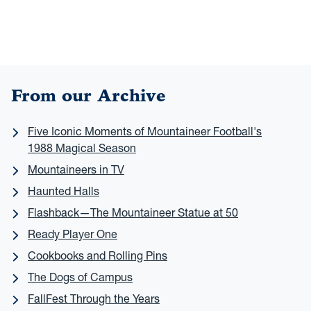
From our Archive
Five Iconic Moments of Mountaineer Football's
1988 Magical Season
Mountaineers in TV
Haunted Halls
Flashback—The Mountaineer Statue at 50
Ready Player One
Cookbooks and Rolling Pins
The Dogs of Campus
FallFest Through the Years