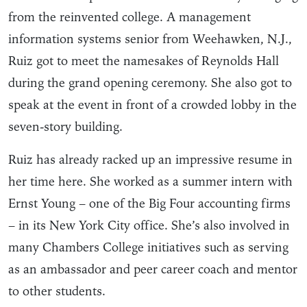
from the reinvented college. A management
information systems senior from Weehawken, N.J.,
Ruiz got to meet the namesakes of Reynolds Hall
during the grand opening ceremony. She also got to
speak at the event in front of a crowded lobby in the
seven-story building.
Ruiz has already racked up an impressive resume in
her time here. She worked as a summer intern with
Ernst Young – one of the Big Four accounting firms
– in its New York City office. She’s also involved in
many Chambers College initiatives such as serving
as an ambassador and peer career coach and mentor
to other students.