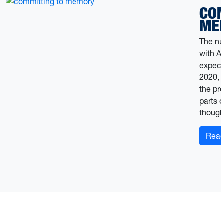
CO
ME
The n
with A
expect
2020,
the pr
parts 
thoug
Rea