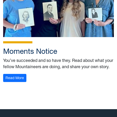
Moments Notice
You’ve succeeded and so have they. Read about what your
fellow Mountaineers are doing, and share your own story.
: Summer 2023
Read More