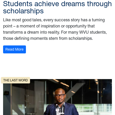
Students achieve dreams through
scholarships
Like most good tales, every success story has a turning
point – a moment of inspiration or opportunity that
transforms a dream into reality. For many WVU students,
those defining moments stem from scholarships.
: Students achieve dreams through scholarships
Read More
THE LAST WORD