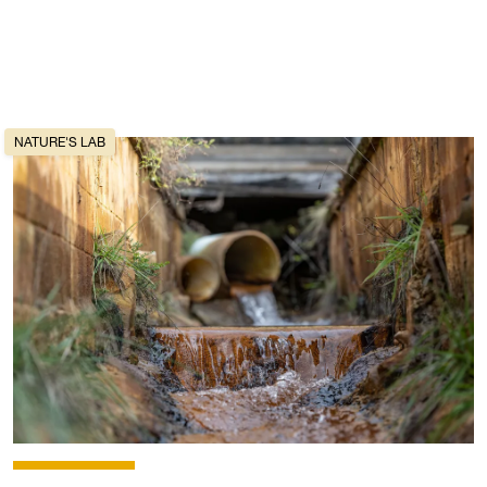
NATURE'S LAB