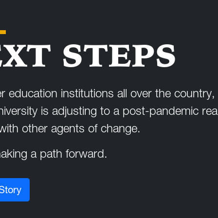
XT STEPS
r education institutions all over the country
niversity is adjusting to a post-pandemic real
 with other agents of change.
king a path forward.
Story