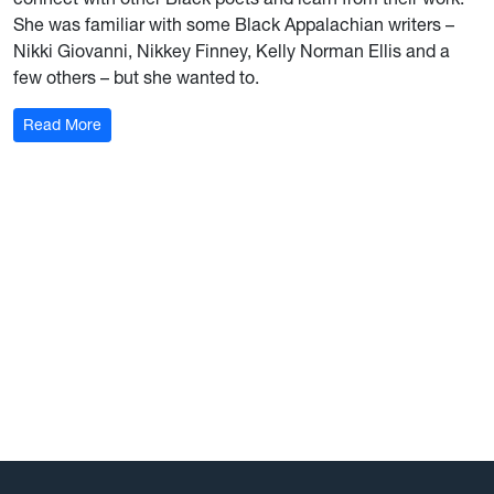
She was familiar with some Black Appalachian writers –
Nikki Giovanni, Nikkey Finney, Kelly Norman Ellis and a
few others – but she wanted to.
: Education a ‘calling’ for WVU AD Wren Baker
Read More