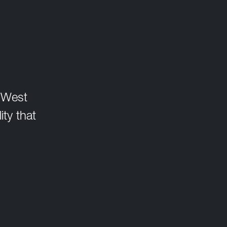
, West
ity that