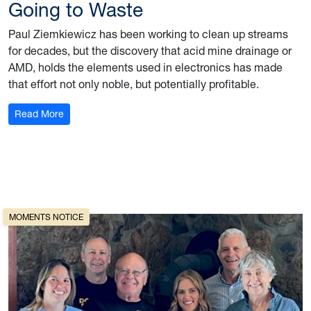
Going to Waste
Paul Ziemkiewicz has been working to clean up streams
for decades, but the discovery that acid mine drainage or
AMD, holds the elements used in electronics has made
that effort not only noble, but potentially profitable.
: Going to Waste
Read More
 on outdoor recreation
MOMENTS NOTICE