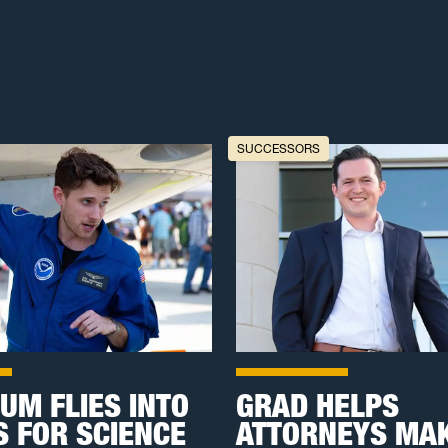
SUCCESSORS
UM FLIES INTO
GRAD HELPS
 FOR SCIENCE
ATTORNEYS MAK