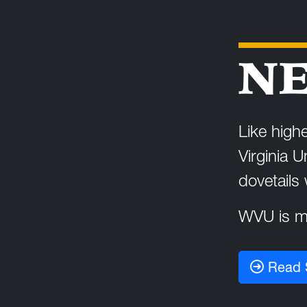
NE
Like highe
Virginia U
dovetails
WVU is ma
Read 