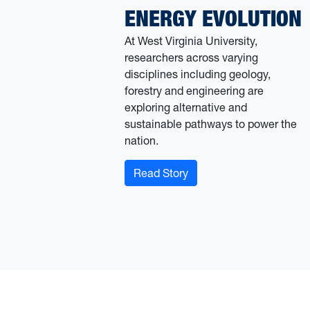
ENERGY EVOLUTION
At West Virginia University,
researchers across varying
disciplines including geology,
forestry and engineering are
exploring alternative and
sustainable pathways to power the
nation.
: An uptick in confrontin
Read Story