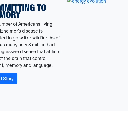
MMITTING TO
MORY
umber of Americans living
lzheimer’s disease is
ed to grow like wildfire. As of
 as many as 5.8 million had
ogressive disease that afflicts
of the brain that control
ht, memory and language.
: From the Source WVU’s student-run media
d Story