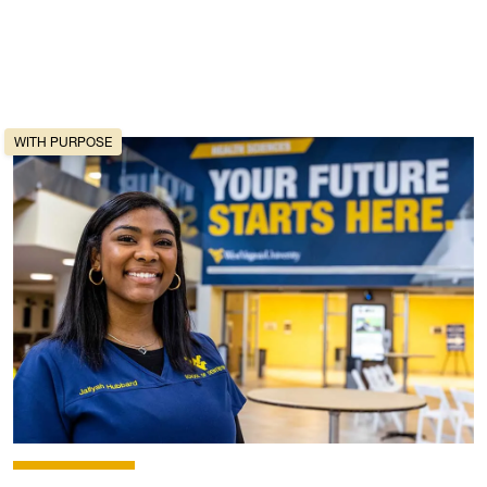
WITH PURPOSE