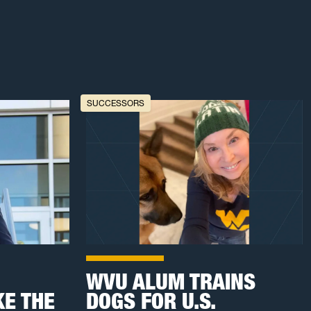
SUCCESSORS
WVU ALUM TRAINS
E THE
DOGS FOR U.S.