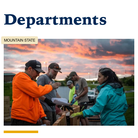
Departments
MOUNTAIN STATE