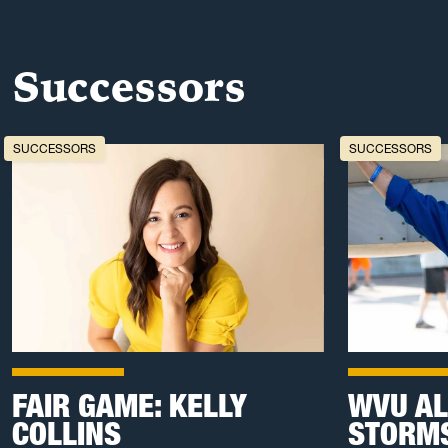
Successors
SUCCESSORS
SUCCESSORS
FAIR GAME: KELLY
WVU AL
COLLINS
STORMS