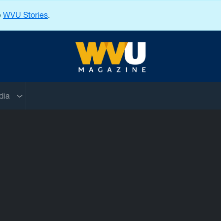
e
WVU Stories
.
West Virginia University
nu
Sub menu
dia