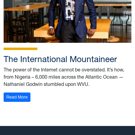
The International Mountaineer
The power of the Internet cannot be overstated. It’s how,
from Nigeria – 6,000 miles across the Atlantic Ocean —
Nathaniel Godwin stumbled upon WVU.
: The International Mountaineer
Read More