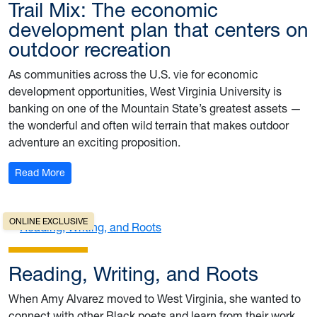
Trail Mix: The economic
development plan that centers on
outdoor recreation
As communities across the U.S. vie for economic
development opportunities, West Virginia University is
banking on one of the Mountain State’s greatest assets —
the wonderful and often wild terrain that makes outdoor
adventure an exciting proposition.
: Trail Mix: The economic development plan that centers
Read More
ONLINE EXCLUSIVE
Reading, Writing, and Roots
When Amy Alvarez moved to West Virginia, she wanted to
connect with other Black poets and learn from their work.