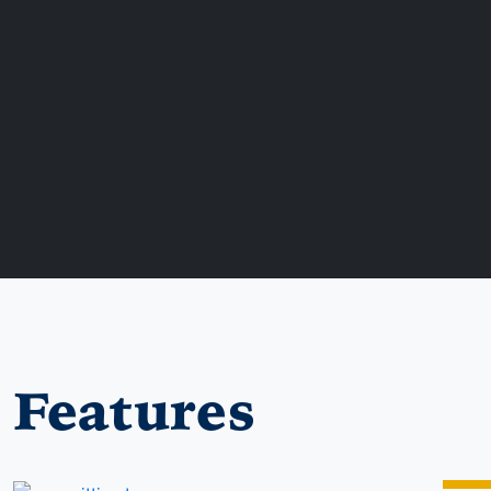
Features