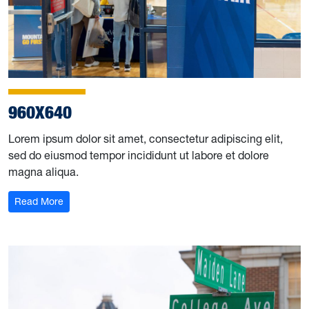
960X640
Lorem ipsum dolor sit amet, consectetur adipiscing elit,
sed do eiusmod tempor incididunt ut labore et dolore
magna aliqua.
Read More