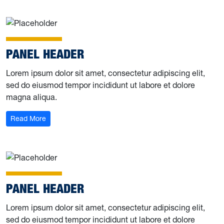
PANEL HEADER
Lorem ipsum dolor sit amet, consectetur adipiscing elit,
sed do eiusmod tempor incididunt ut labore et dolore
magna aliqua.
Read More
PANEL HEADER
Lorem ipsum dolor sit amet, consectetur adipiscing elit,
sed do eiusmod tempor incididunt ut labore et dolore