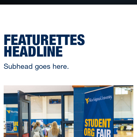
FEATURETTES
HEADLINE
Subhead goes here.