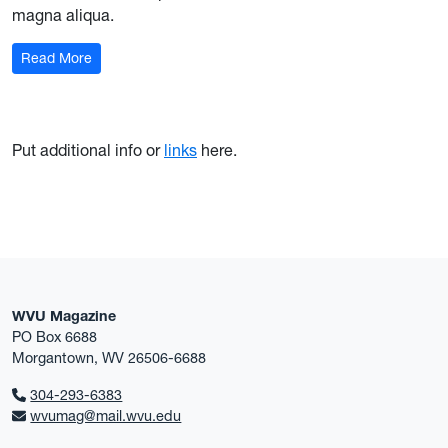
magna aliqua.
Read More
Put additional info or
links
here.
WVU Magazine
PO Box 6688
Morgantown, WV 26506-6688
304-293-6383
wvumag@mail.wvu.edu