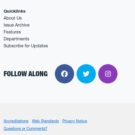
Quicklinks
About Us
Issue Archive
Features
Departments
Subscribe for Updates
FOLLOW ALONG
Facebook
Twitter
Instagra
Accreditations
Web Standards
Privacy Notice
Questions or Comments?