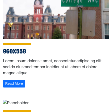
960X558
Lorem ipsum dolor sit amet, consectetur adipiscing elit,
sed do eiusmod tempor incididunt ut labore et dolore
magna aliqua.
Read More