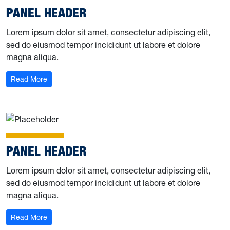
PANEL HEADER
Lorem ipsum dolor sit amet, consectetur adipiscing elit,
sed do eiusmod tempor incididunt ut labore et dolore
magna aliqua.
Read More
PANEL HEADER
Lorem ipsum dolor sit amet, consectetur adipiscing elit,
sed do eiusmod tempor incididunt ut labore et dolore
magna aliqua.
Read More