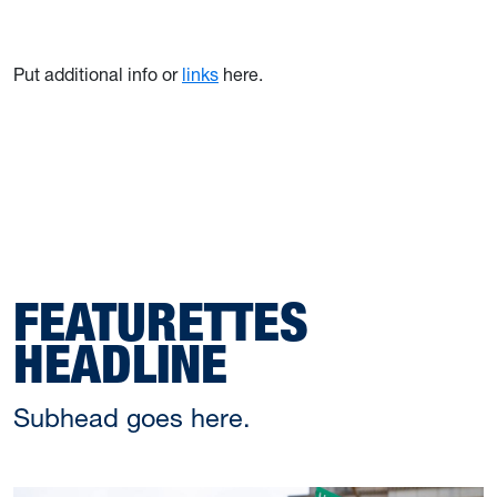
Put additional info or
links
here.
FEATURETTES
HEADLINE
Subhead goes here.