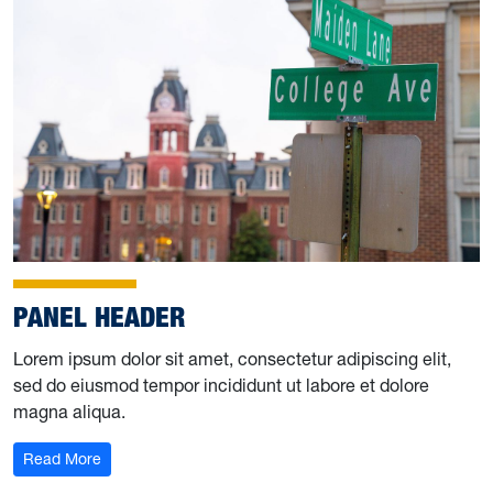
PANEL HEADER
Lorem ipsum dolor sit amet, consectetur adipiscing elit,
sed do eiusmod tempor incididunt ut labore et dolore
magna aliqua.
Read More